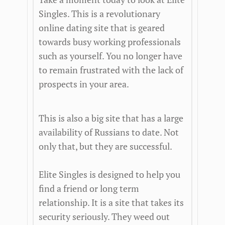
Singles. This is a revolutionary
online dating site that is geared
towards busy working professionals
such as yourself. You no longer have
to remain frustrated with the lack of
prospects in your area.
This is also a big site that has a large
availability of Russians to date. Not
only that, but they are successful.
Elite Singles is designed to help you
find a friend or long term
relationship. It is a site that takes its
security seriously. They weed out