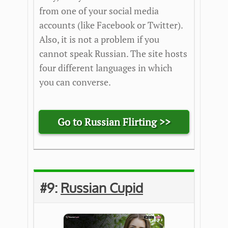
from one of your social media
accounts (like Facebook or Twitter).
Also, it is not a problem if you
cannot speak Russian. The site hosts
four different languages in which
you can converse.
Go to Russian Flirting >>
#9:
Russian Cupid