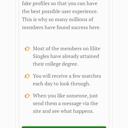
fake profiles so that you can have
the best possible user experience.
This is why so many millions of
members have found success here.
Most of the members on Elite
Singles have already attained
their college degree.
You will receive a few matches
each day to look through.
When you like someone, just
send them a message via the
site and see what happens.