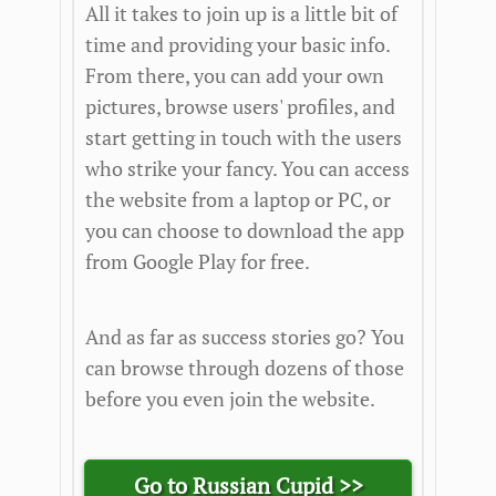
All it takes to join up is a little bit of
time and providing your basic info.
From there, you can add your own
pictures, browse users' profiles, and
start getting in touch with the users
who strike your fancy. You can access
the website from a laptop or PC, or
you can choose to download the app
from Google Play for free.
And as far as success stories go? You
can browse through dozens of those
before you even join the website.
Go to Russian Cupid >>