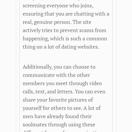
screening everyone who joins,
ensuring that you are chatting with a
real, genuine person. The site
actively tries to prevent scams from
happening, which is such a common
thing on a lot of dating websites.
Additionally, you can choose to
communicate with the other
members you meet through video
calls, text, and letters. You can even
share your favorite pictures of
yourself for others to see. A lot of
men have already found their
soulmates through using these