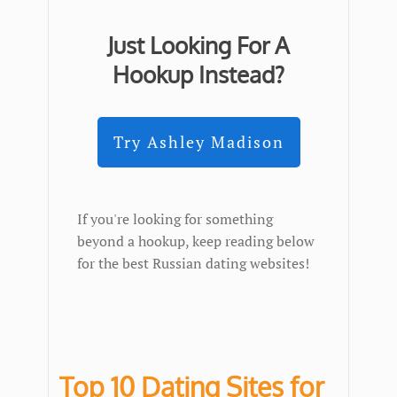
Just Looking For A
Hookup Instead?
Try Ashley Madison
If you're looking for something
beyond a hookup, keep reading below
for the best Russian dating websites!
Top 10 Dating Sites for