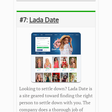
#7:
Lada Date
Looking to settle down? Lada Date is
a site geared toward finding the right
person to settle down with you. The
company does a thorough job of