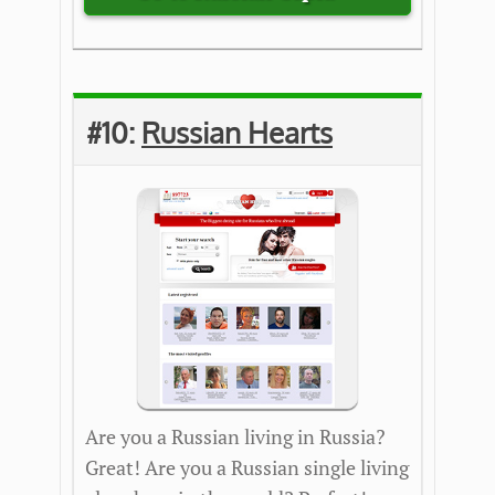
#10:
Ru
ssian Hearts
Are you a Russian living in Russia?
Great! Are you a Russian single living