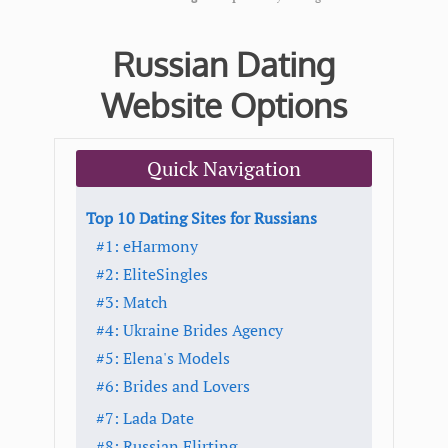
Russian Dating
Website Options
Quick Navigation
Top 10 Dating Sites for Russians
#1: eHarmony
#2: EliteSingles
#3: Match
#4: Ukraine Brides Agency
#5: Elena's Models
#6: Brides and Lovers
#7: Lada Date
#8: Russian Flirting