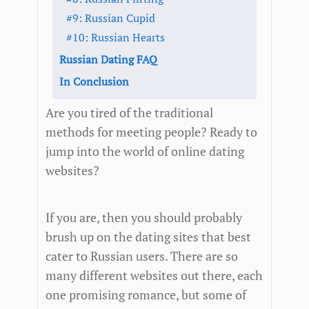
#9: Russian Cupid
#10: Russian Hearts
Russian Dating FAQ
In Conclusion
Are you tired of the traditional
methods for meeting people? Ready to
jump into the world of online dating
websites?
If you are, then you should probably
brush up on the dating sites that best
cater to Russian users. There are so
many different websites out there, each
one promising romance, but some of