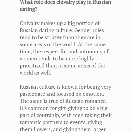
What role does chivalry play in Russian
dating?
Chivalry makes up a big portion of
Russian dating culture. Gender roles
tend to be stricter than they are in
some areas of the world. At the same
time, the respect for and autonomy of
women tends to be more highly
prioritized than in some areas of the
world as well.
Russian culture is known for being very
passionate and focused on emotion.
The same is true of Russian romance.
It's common for gift-giving to be a big
part of courtship, with men taking their
romantic partners to events, giving
them flowers, and giving them larger