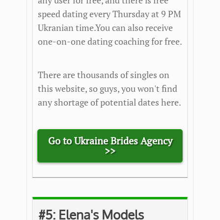
any user for free, and there is free
speed dating every Thursday at 9 PM
Ukranian time.You can also receive
one-on-one dating coaching for free.
There are thousands of singles on
this website, so guys, you won't find
any shortage of potential dates here.
Go to Ukraine Brides Agency
>>
#5:
Elena's Models