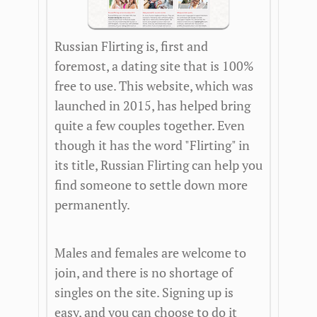
Russian Flirting is, first and
foremost, a dating site that is 100%
free to use. This website, which was
launched in 2015, has helped bring
quite a few couples together. Even
though it has the word "Flirting" in
its title, Russian Flirting can help you
find someone to settle down more
permanently.
Males and females are welcome to
join, and there is no shortage of
singles on the site. Signing up is
easy, and you can choose to do it