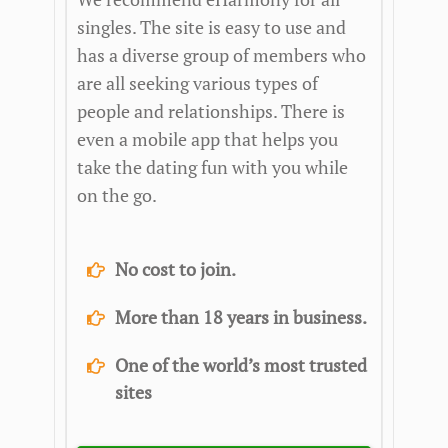
singles. The site is easy to use and
has a diverse group of members who
are all seeking various types of
people and relationships. There is
even a mobile app that helps you
take the dating fun with you while
on the go.
No cost to join.
More than 18 years in business.
One of the world’s most trusted
sites