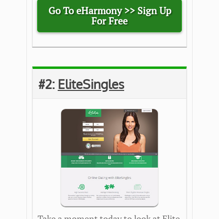
Go To eHarmony >>
Sign Up
For Free
#2:
EliteSingles
Take a moment today to look at Elite