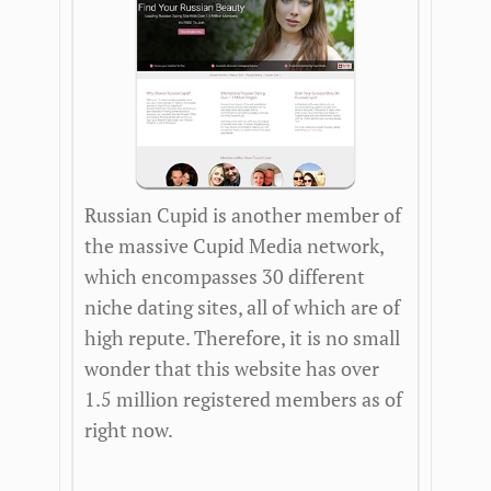
Russian Cupid is another member of
the massive Cupid Media network,
which encompasses 30 different
niche dating sites, all of which are of
high repute. Therefore, it is no small
wonder that this website has over
1.5 million registered members as of
right now.