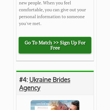
new people. When you feel
comfortable, you can give out your
personal information to someone
you've met.
Go To Match >>
Sign Up For
Free
#4:
Ukraine Brides
Agency