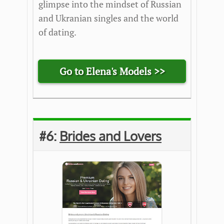
glimpse into the mindset of Russian
and Ukranian singles and the world
of dating.
Go to Elena's Models >>
#6:
Brides and Lovers