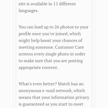
site is available in 15 different
languages.
You can load up to 26 photos to your
profile once you've joined, which
might help boost your chances of
meeting someone. Customer Care
screens every single photo in order
to make sure that you are posting
appropriate content.
What's even better? Match has an
anonymous e-mail network, which
means that your information privacy
is guaranteed as you start to meet