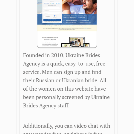
Founded in 2010, Ukraine Brides
Agency is a quick, easy-to-use, free
service. Men can sign up and find
their Russian or Ukranian bride. All
of the women on this website have
been personally screened by Ukraine
Brides Agency staff.
Additionally, you can video chat with