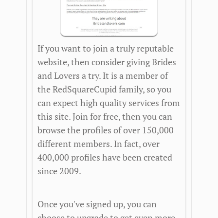
If you want to join a truly reputable
website, then consider giving Brides
and Lovers a try. It is a member of
the RedSquareCupid family, so you
can expect high quality services from
this site. Join for free, then you can
browse the profiles of over 150,000
different members. In fact, over
400,000 profiles have been created
since 2009.
Once you've signed up, you can
choose to upgrade to get even more