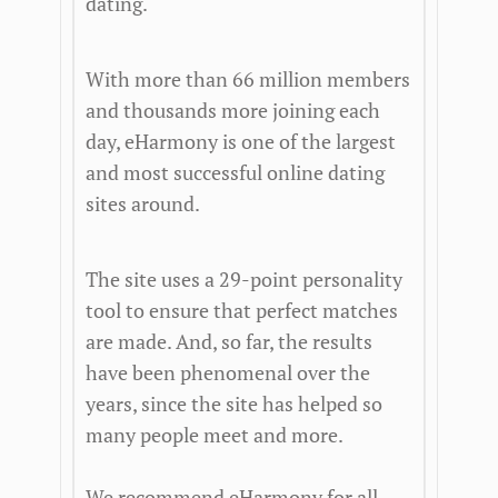
dating.
With more than 66 million members
and thousands more joining each
day, eHarmony is one of the largest
and most successful online dating
sites around.
The site uses a 29-point personality
tool to ensure that perfect matches
are made. And, so far, the results
have been phenomenal over the
years, since the site has helped so
many people meet and more.
We recommend eHarmony for all