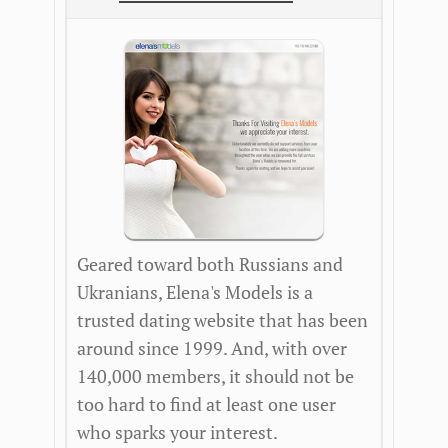
Geared toward both Russians and
Ukranians, Elena's Models is a
trusted dating website that has been
around since 1999. And, with over
140,000 members, it should not be
too hard to find at least one user
who sparks your interest.