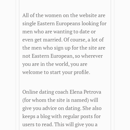
All of the women on the website are
single Eastern Europeans looking for
men who are wanting to date or
even get married. Of course, a lot of
the men who sign up for the site are
not Eastern European, so wherever
you are in the world, you are
welcome to start your profile.
Online dating coach Elena Petrova
(for whom the site is named) will
give you advice on dating. She also
keeps a blog with regular posts for
users to read. This will give you a