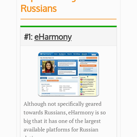
Russians
#1:
eHarmony
Although not specifically geared
towards Russians, eHarmony is so
big that it has one of the largest
available platforms for Russian