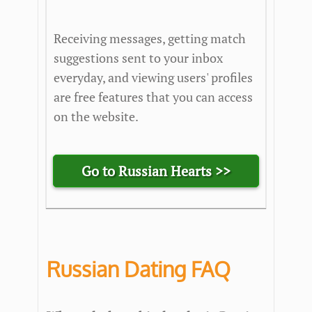
Receiving messages, getting match
suggestions sent to your inbox
everyday, and viewing users' profiles
are free features that you can access
on the website.
Go to Russian Hearts >>
Russian Dating FAQ