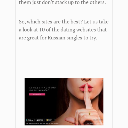
them just don't stack up to the others.
So, which sites are the best? Let us take
a look at 10 of the dating websites that
are great for Russian singles to try.