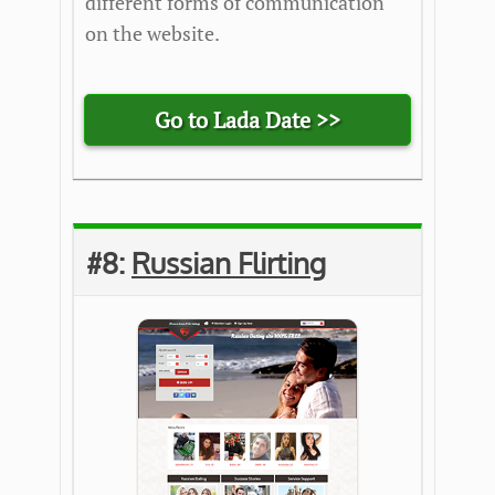
different forms of communication
on the website.
Go to Lada Date >>
#8:
Russian Flirting