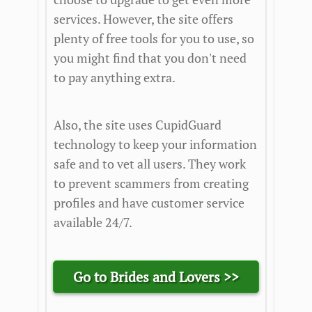
services. However, the site offers
plenty of free tools for you to use, so
you might find that you don't need
to pay anything extra.
Also, the site uses CupidGuard
technology to keep your information
safe and to vet all users. They work
to prevent scammers from creating
profiles and have customer service
available 24/7.
Go to Brides and Lovers >>