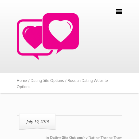

Home /
Dating Site Options /
Russian Dating Website
Options
July 19, 2019
in
Dating Site Options
by
Dating Throne Team