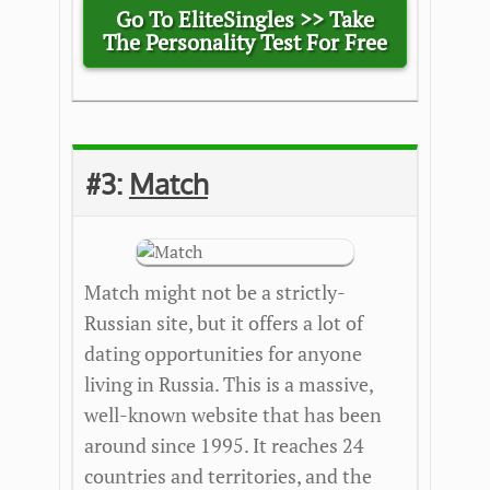
Go To EliteSingles >> Take
The Personality Test For Free
#3:
Match
Match might not be a strictly-
Russian site, but it offers a lot of
dating opportunities for anyone
living in Russia. This is a massive,
well-known website that has been
around since 1995. It reaches 24
countries and territories, and the