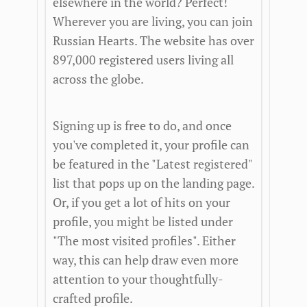
elsewhere in the world? Perfect!
Wherever you are living, you can join
Russian Hearts. The website has over
897,000 registered users living all
across the globe.
Signing up is free to do, and once
you've completed it, your profile can
be featured in the "Latest registered"
list that pops up on the landing page.
Or, if you get a lot of hits on your
profile, you might be listed under
"The most visited profiles". Either
way, this can help draw even more
attention to your thoughtfully-
crafted profile.