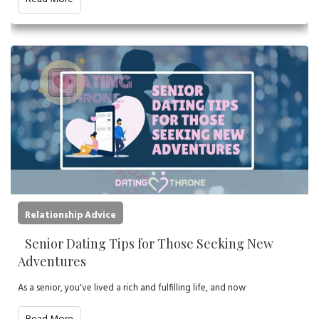
Relationship Advice
Senior Dating Tips for Those Seeking New
Adventures
As a senior, you've lived a rich and fulfilling life, and now