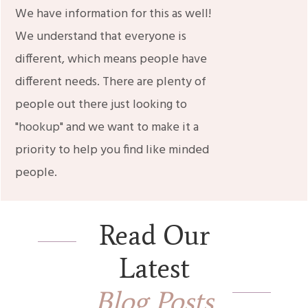
We have information for this as well!
We understand that everyone is
different, which means people have
different needs. There are plenty of
people out there just looking to
"
hookup
" and we want to make it a
priority to help you find like minded
people.
Read Our
Latest
Blog Posts