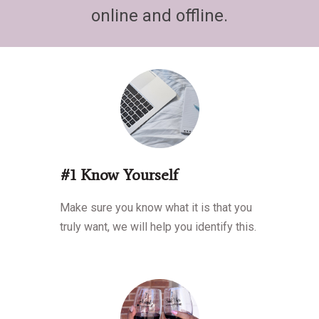
online and offline.
#1 Know Yourself
Make sure you know what it is that you
truly want, we will help you identify this.