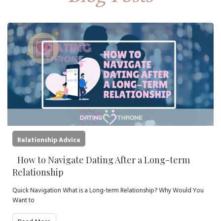
Relationship Advice
How to Navigate Dating After a Long-term
Relationship
Quick Navigation What is a Long-term Relationship? Why Would You
Want to