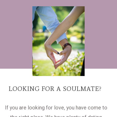
LOOKING FOR A SOULMATE?
If you are looking for love, you have come to