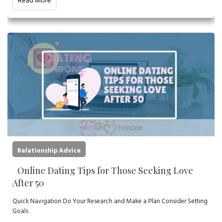
Read More
Relationship Advice
Online Dating Tips for Those Seeking Love
After 50
Quick Navigation Do Your Research and Make a Plan Consider Setting
Goals