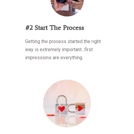
#2 Start The Process
Getting the process started the right
way is extremely important...first
impressions are everything.