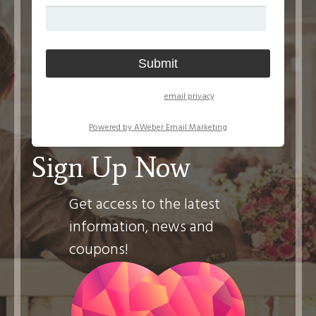
We respect your
email privacy
Powered by AWeber Email Marketing
Sign Up Now
Get access to the latest
information, news and
coupons!