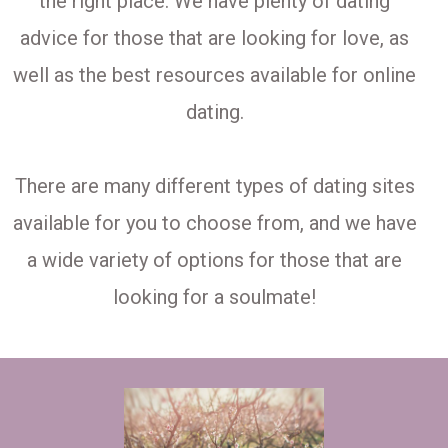
the right place. We have plenty of dating
advice for those that are looking for love, as
well as the best resources available for online
dating.
There are many different types of dating sites
available for you to choose from, and we have
a wide variety of options for those that are
looking for a soulmate!