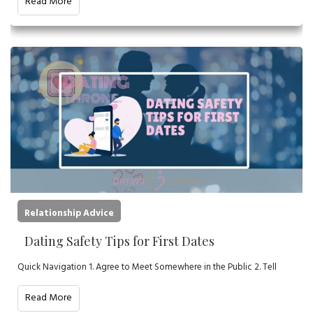
Read More
Relationship Advice
Dating Safety Tips for First Dates
Quick Navigation 1. Agree to Meet Somewhere in the Public 2. Tell
Read More