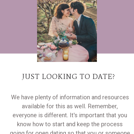
JUST LOOKING TO DATE?
We have plenty of information and resources
available for this as well. Remember,
everyone is different. It's important that you
know how to start and keep the process
going for open dating so that you or someone