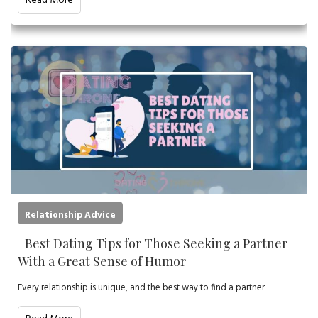
Read More
Relationship Advice
Best Dating Tips for Those Seeking a Partner
With a Great Sense of Humor
Every relationship is unique, and the best way to find a partner