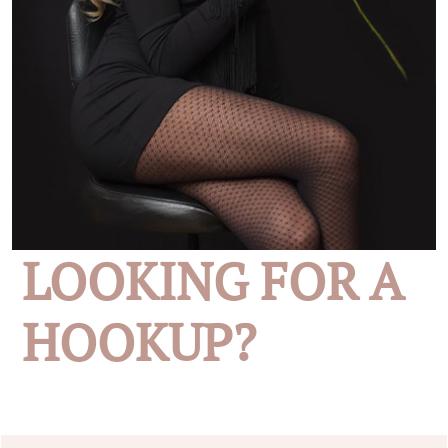
LOOKING FOR A
HOOKUP?