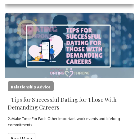
Relationship Advice
Tips for Successful Dating for Those With
Demanding Careers
2. Make Time For Each Other Important work events and lifelong
commitments
Read More