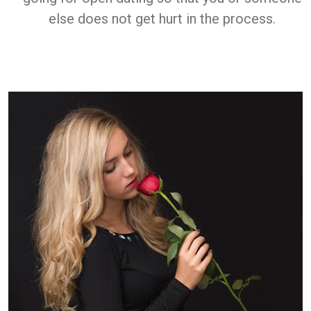
else does not get hurt in the process.