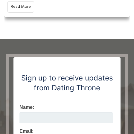
Read More
Sign up to receive updates
from Dating Throne
Name:
Email: