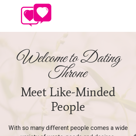
Welcome to Dating
Throne
Meet Like-Minded
People
With so many different people comes a wide