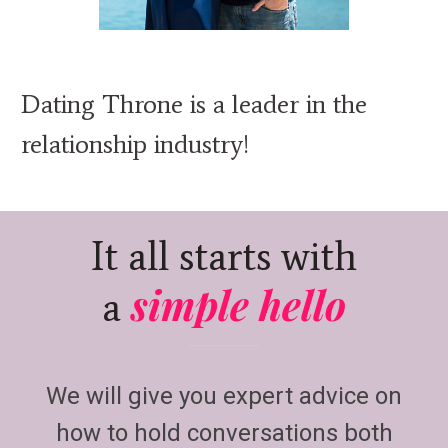
Dating Throne is a leader in the
relationship industry!
It all starts with
simple hello
a
We will give you expert advice on
how to hold conversations both