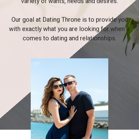
variety of wants, needs and desires.
Our goal at Dating Throne is to provide you
with exactly what you are looking for when it
comes to dating and relationships.