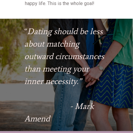
happy life. This is the whole goal!
“
Dating should be less
about matching
outward circumstances
than meeting your
inner necessity.”
- Mark
Amend