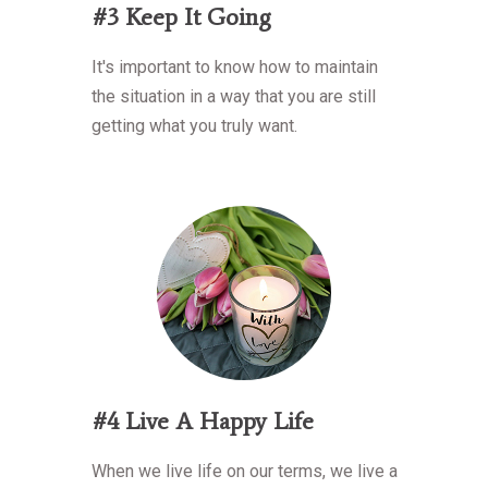
#3 Keep It Going
It's important to know how to maintain
the situation in a way that you are still
getting what you truly want.
#4 Live A Happy Life
When we live life on our terms, we live a