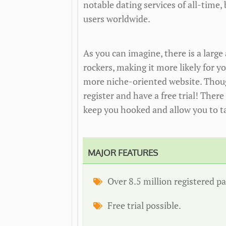
notable dating services of all-time, 
users worldwide.
As you can imagine, there is a lar
rockers, making it more likely for y
more niche-oriented website. Though
register and have a free trial! There
keep you hooked and allow you to t
MAJOR FEATURES
Over 8.5 million registered pa
Free trial possible.