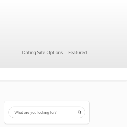
Dating Site Options
Featured
