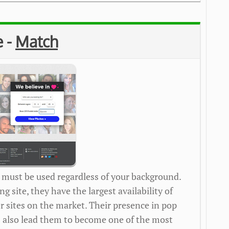
e -
Match
 must be used regardless of your background.
ng site, they have the largest availability of
 sites on the market. Their presence in pop
s also lead them to become one of the most