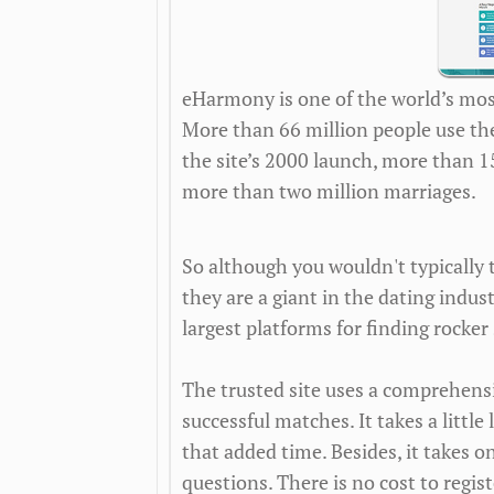
eHarmony is one of the world’s mos
More than 66 million people use the s
the site’s 2000 launch, more than 
more than two million marriages.
So although you wouldn't typically 
they are a giant in the dating indus
largest platforms for finding rocker 
The trusted site uses a comprehen
successful matches. It takes a little 
that added time. Besides, it takes o
questions. There is no cost to regi