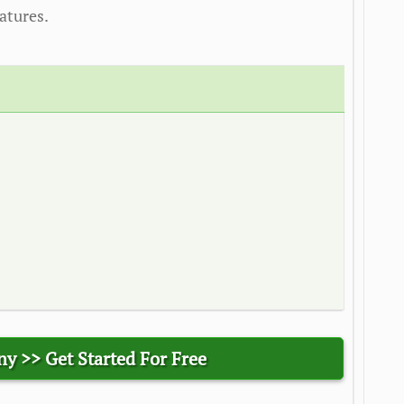
atures.
ny >>
Get Started For Free