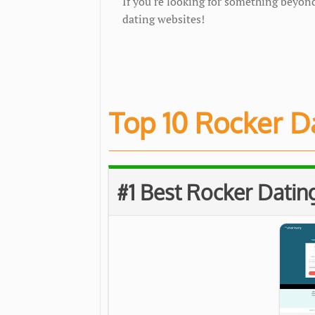
If you're looking for something beyond
dating websites!
Top 10 Rocker Da
#1 Best Rocker Dating