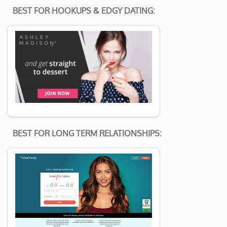
BEST FOR HOOKUPS & EDGY DATING:
BEST FOR LONG TERM RELATIONSHIPS: