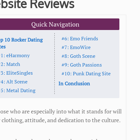
bsite Reviews
Quick Navigation
#6: Emo Friends
p 10 Rocker Dating
tes
#7: EmoWire
#1: eHarmony
#8: Goth Scene
#2: Match
#9: Goth Passions
3: EliteSingles
#10: Punk Dating Site
#4: Alt Scene
In Conclusion
#5: Metal Dating
ose who are especially into what it stands for will
lothing, attitude, and dedication to the culture.