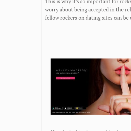
This is why it's so important for rock
worry about being accepted in the re
fellow rockers on dating sites can be 