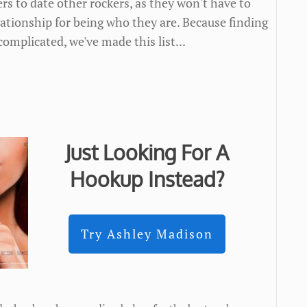
ers to date other rockers, as they won't have to
lationship for being who they are. Because finding
complicated, we've made this list...
Just Looking For A
Hookup Instead?
Try Ashley Madison