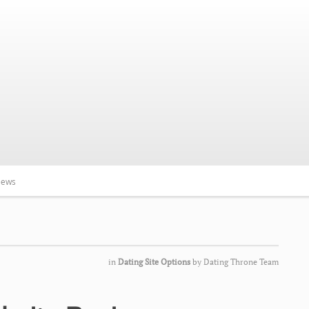
iews
in
Dating Site Options
by
Dating Throne Team