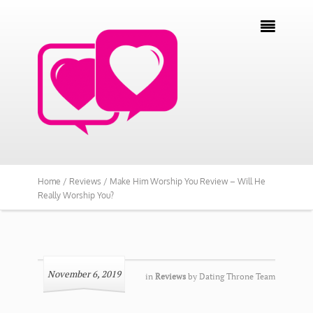

Home /
Reviews /
Make Him Worship You Review – Will He
Really Worship You?
November 6, 2019
in
Reviews
by
Dating Throne Team