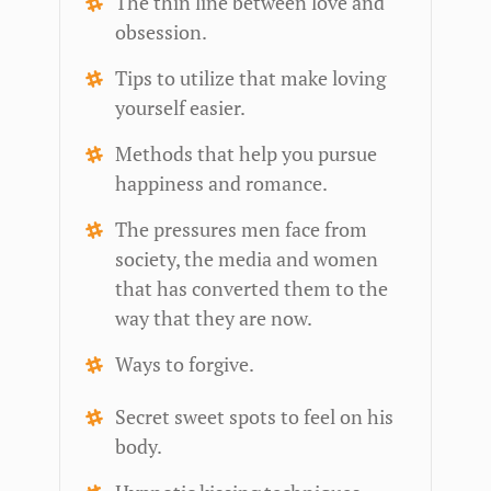
The thin line between love and
obsession.
Tips to utilize that make loving
yourself easier.
Methods that help you pursue
happiness and romance.
The pressures men face from
society, the media and women
that has converted them to the
way that they are now.
Ways to forgive.
Secret sweet spots to feel on his
body.