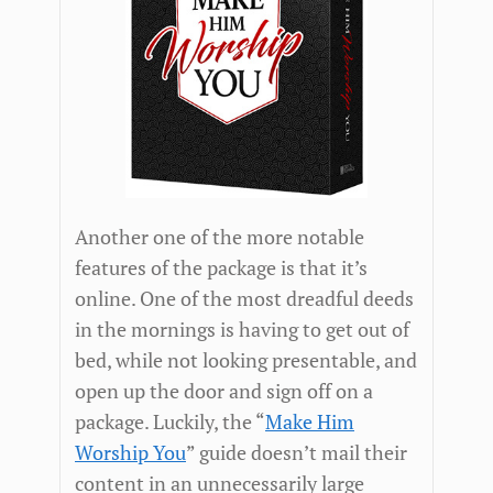
Another one of the more notable
features of the package is that it’s
online. One of the most dreadful deeds
in the mornings is having to get out of
bed, while not looking presentable, and
open up the door and sign off on a
package. Luckily, the “
Make Him
Worship You
” guide doesn’t mail their
content in an unnecessarily large