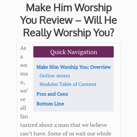
Make Him Worship
You Review – Will He
Really Worship You?
As
Quick Navigation
a
wo
Make Him Worship You: Overview
ma
Online Access
n,
Modules Table of Content
we’
Pros and Cons
ve
Bottom Line
all
fan
tasized about a man that we believe
can’t have. Some of us wait our whole