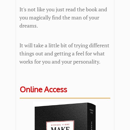
It's not like you just read the book and
you magically find the man of your
dreams.
It will take a little bit of trying different
things out and getting a feel for what
works for you and your personality.
Online Access