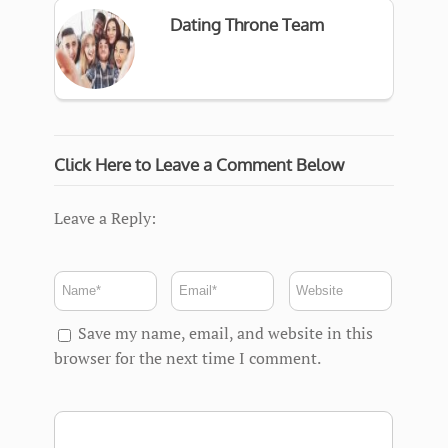
Dating Throne Team
Click Here to Leave a Comment Below
Leave a Reply:
Save my name, email, and website in this
browser for the next time I comment.