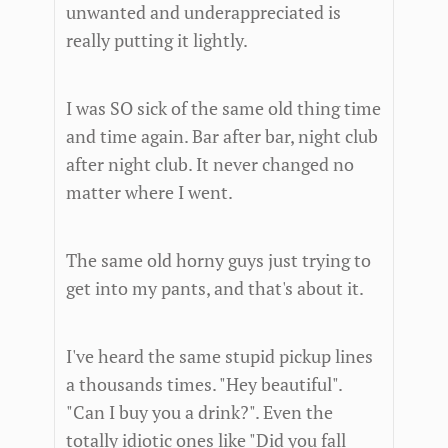
unwanted and underappreciated is
really putting it lightly.
I was SO sick of the same old thing time
and time again. Bar after bar, night club
after night club. It never changed no
matter where I went.
The same old horny guys just trying to
get into my pants, and that's about it.
I've heard the same stupid pickup lines
a thousands times. "Hey beautiful".
"Can I buy you a drink?". Even the
totally idiotic ones like "Did you fall