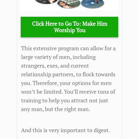
Click Here to Go To: Make Him
Worship You
This extensive program can allow for a
large variety of men, including
strangers, exes, and current
relationship partners, to flock towards
you. Therefore, your options for men
won’t be limited. You’ll receive tons of
training to help you attract not just
any man, but the right man.
And this is very important to digest.