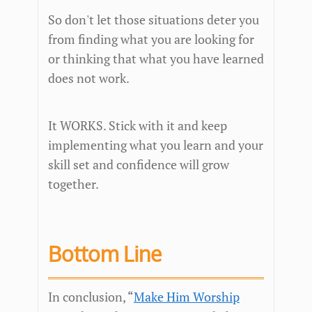
So don't let those situations deter you
from finding what you are looking for
or thinking that what you have learned
does not work.
It WORKS. Stick with it and keep
implementing what you learn and your
skill set and confidence will grow
together.
Bottom Line
In conclusion, “
Make Him Worship