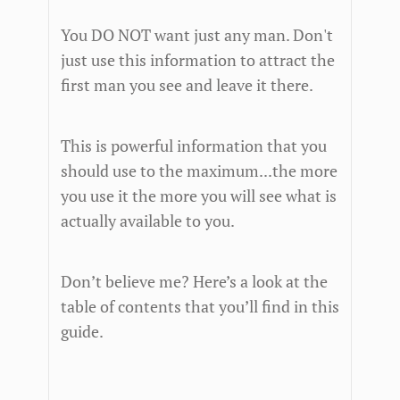
You DO NOT want just any man. Don't
just use this information to attract the
first man you see and leave it there.
This is powerful information that you
should use to the maximum...the more
you use it the more you will see what is
actually available to you.
Don’t believe me? Here’s a look at the
table of contents that you’ll find in this
guide.