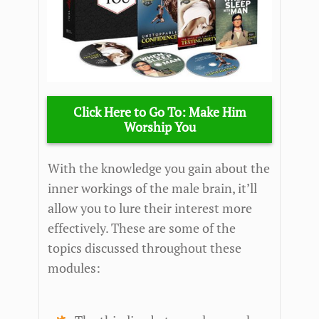
Click Here to Go To: Make Him
Worship You
With the knowledge you gain about the
inner workings of the male brain, it’ll
allow you to lure their interest more
effectively. These are some of the
topics discussed throughout these
modules: