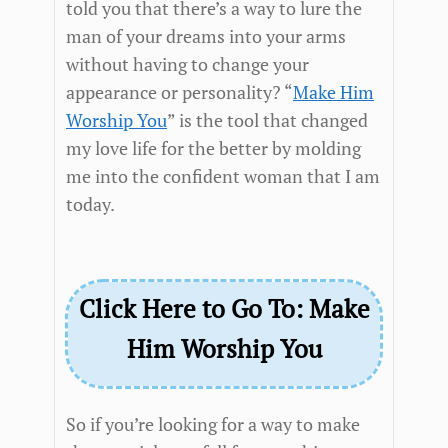
told you that there’s a way to lure the
man of your dreams into your arms
without having to change your
appearance or personality? “
Make Him
Worship You
” is the tool that changed
my love life for the better by molding
me into the confident woman that I am
today.
Click Here to Go To: Make
Him Worship You
So if you’re looking for a way to make