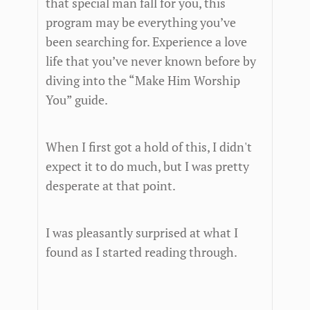
that special man fall for you, this
program may be everything you’ve
been searching for. Experience a love
life that you’ve never known before by
diving into the “Make Him Worship
You” guide.
When I first got a hold of this, I didn't
expect it to do much, but I was pretty
desperate at that point.
I was pleasantly surprised at what I
found as I started reading through.