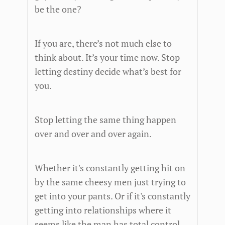
be the one?
If you are, there’s not much else to
think about. It’s your time now. Stop
letting destiny decide what’s best for
you.
Stop letting the same thing happen
over and over and over again.
Whether it's constantly getting hit on
by the same cheesy men just trying to
get into your pants. Or if it's constantly
getting into relationships where it
seems like the man has total control