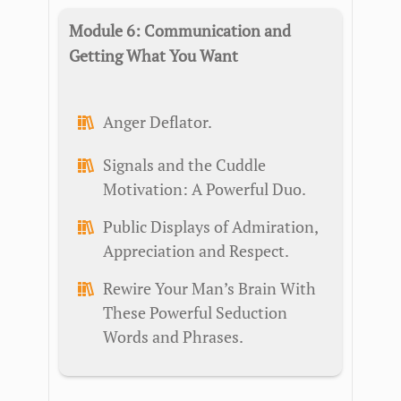
Module 6: Communication and
Getting What You Want
Anger Deflator.
Signals and the Cuddle
Motivation: A Powerful Duo.
Public Displays of Admiration,
Appreciation and Respect.
Rewire Your Man’s Brain With
These Powerful Seduction
Words and Phrases.