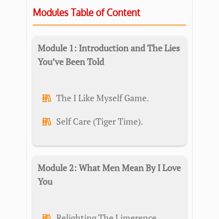
Modules Table of Content
Module 1: Introduction and The Lies
You’ve Been Told
The I Like Myself Game.
Self Care (Tiger Time).
Module 2: What Men Mean By I Love
You
Relighting The Limerence.