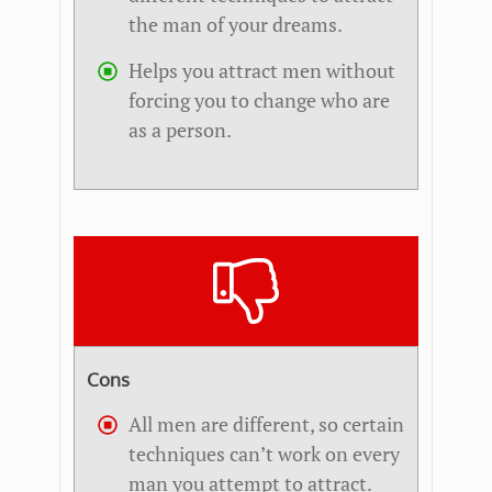
the man of your dreams.
Helps you attract men without
forcing you to change who are
as a person.
Cons
All men are different, so certain
techniques can’t work on every
man you attempt to attract.