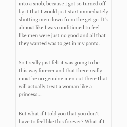
into a snob, because I got so turned off
by it that I would just start immediately
shutting men down from the get go. It's
almost like I was conditioned to feel
like men were just no good and all that
they wanted was to get in my pants.
So I really just felt it was going to be
this way forever and that there really
must be no genuine men out there that
will actually treat a woman like a
princess...
But what if I told you that you don’t
have to feel like this forever? What if I