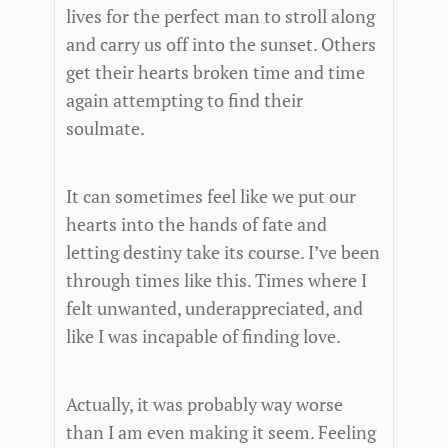
lives for the perfect man to stroll along
and carry us off into the sunset. Others
get their hearts broken time and time
again attempting to find their
soulmate.
It can sometimes feel like we put our
hearts into the hands of fate and
letting destiny take its course. I’ve been
through times like this. Times where I
felt unwanted, underappreciated, and
like I was incapable of finding love.
Actually, it was probably way worse
than I am even making it seem. Feeling