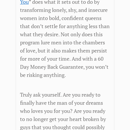
You
” does what it sets out to do by
transforming lonely, shy, and insecure
women into bold, confident queens
that don’t settle for anything less than
what they desire. Not only does this
program lure men into the chambers
of love, but it also makes them persist
for more of your time. And with a 60
Day Money Back Guarantee, you won’t
be risking anything.
Truly ask yourself. Are you ready to
finally have the man of your dreams
who loves you for you? Are you ready
to no longer get your heart broken by
guys that you thought could possibly