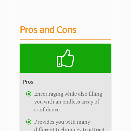
Pros and Cons
Pros
Encouraging while also filling
you with an endless array of
confidence.
Provides you with many
different techniques to attract