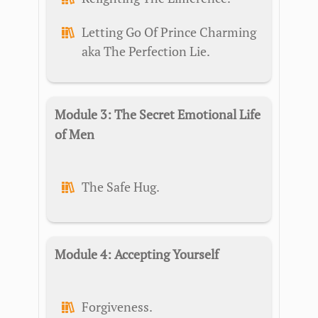
Letting Go Of Prince Charming
aka The Perfection Lie.
Module 3: The Secret Emotional Life
of Men
The Safe Hug.
Module 4: Accepting Yourself
Forgiveness.