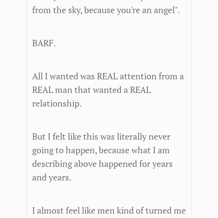
from the sky, because you're an angel".
BARF.
All I wanted was REAL attention from a
REAL man that wanted a REAL
relationship.
But I felt like this was literally never
going to happen, because what I am
describing above happened for years
and years.
I almost feel like men kind of turned me