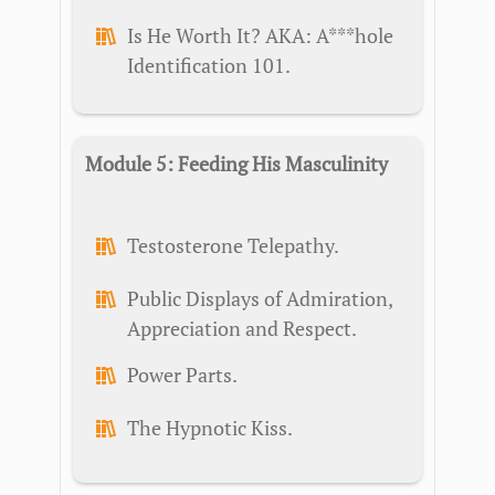
Is He Worth It? AKA: A***hole
Identification 101.
Module 5: Feeding His Masculinity
Testosterone Telepathy.
Public Displays of Admiration,
Appreciation and Respect.
Power Parts.
The Hypnotic Kiss.