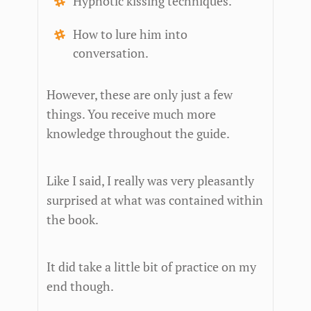
Hypnotic kissing techniques.
How to lure him into
conversation.
However, these are only just a few
things. You receive much more
knowledge throughout the guide.
Like I said, I really was very pleasantly
surprised at what was contained within
the book.
It did take a little bit of practice on my
end though.