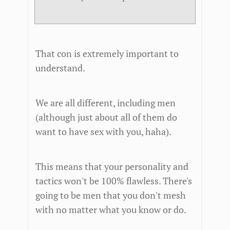
That con is extremely important to
understand.
We are all different, including men
(although just about all of them do
want to have sex with you, haha).
This means that your personality and
tactics won't be 100% flawless. There's
going to be men that you don't mesh
with no matter what you know or do.