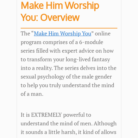
Make Him Worship
You: Overview
The “
Make Him Worship You
” online
program comprises of a 6-module
series filled with expert advice on how
to transform your long-lived fantasy
into a reality. The series delves into the
sexual psychology of the male gender
to help you truly understand the mind
of a man.
It is EXTREMELY powerful to
understand the mind of men. Although
it sounds a little harsh, it kind of allows