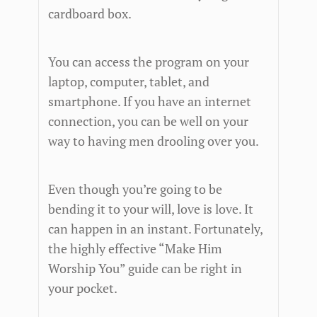
cardboard box.
You can access the program on your
laptop, computer, tablet, and
smartphone. If you have an internet
connection, you can be well on your
way to having men drooling over you.
Even though you’re going to be
bending it to your will, love is love. It
can happen in an instant. Fortunately,
the highly effective “Make Him
Worship You” guide can be right in
your pocket.