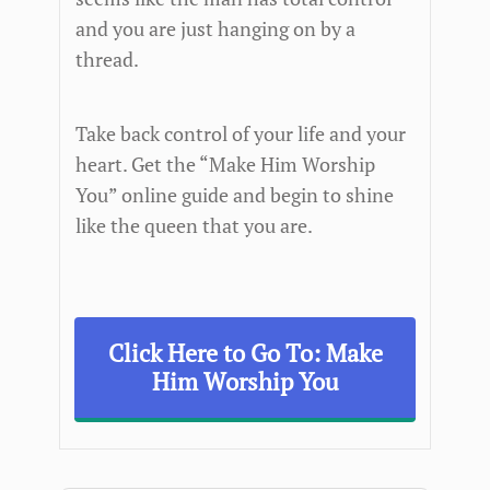
and you are just hanging on by a
thread.
Take back control of your life and your
heart. Get the “Make Him Worship
You” online guide and begin to shine
like the queen that you are.
Click Here to Go To: Make
Him Worship You