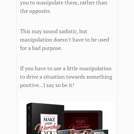
you to manipulate them, rather than
the opposite.
This may sound sadistic, but
manipulation doesn't have to be used
for a bad purpose.
If you have to use a little manipulation
to drive a situation towards something
positive...I say so be it!