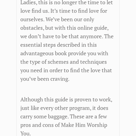
Ladies, this is no longer the time to let
love find us. It’s time to find love for
ourselves. We’ve been our only
obstacles, but with this online guide,
we don’t have to be that anymore. The
essential steps described in this
advantageous book provide you with
the type of schemes and techniques
you need in order to find the love that
you’ve been craving.
Although this guide is proven to work,
just like every other program, it does
carry some baggage. These are a few
pros and cons of Make Him Worship
You.