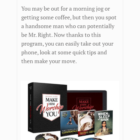
You may be out for a morning jog or
getting some coffee, but then you spot
a handsome man who can potentially
be Mr. Right. Now thanks to this
program, you can easily take out your
phone, look at some quick tips and
then make your move.