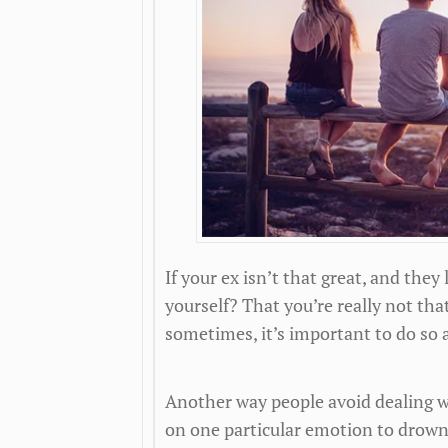
If your ex isn’t that great, and they
yourself? That you’re really not tha
sometimes, it’s important to do so 
Another way people avoid dealing wi
on one particular emotion to drown o