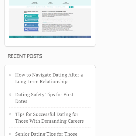
RECENT POSTS
How to Navigate Dating After a
Long-term Relationship
Dating Safety Tips for First
Dates
Tips for Successful Dating for
Those With Demanding Careers
Senior Dating Tips for Those