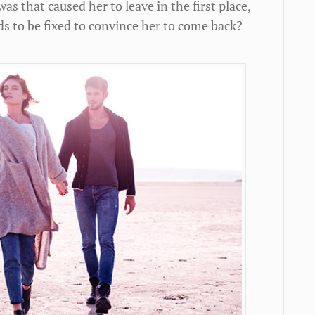
s that caused her to leave in the first place,
s to be fixed to convince her to come back?