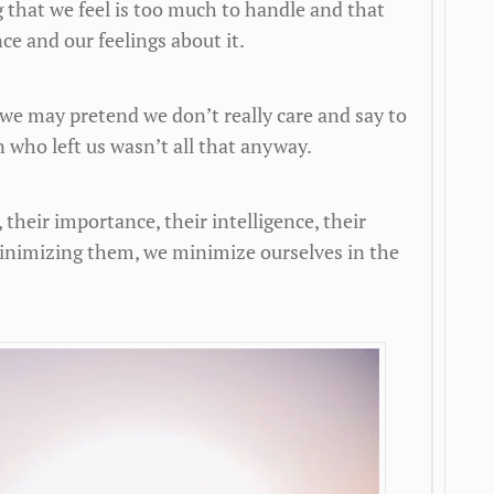
 that we feel is too much to handle and that
ce and our feelings about it.
we may pretend we don’t really care and say to
 who left us wasn’t all that anyway.
heir importance, their intelligence, their
inimizing them, we minimize ourselves in the