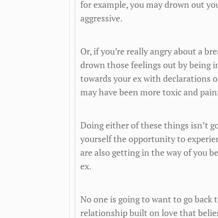
for example, you may drown out you
aggressive.
Or, if you’re really angry about a 
drown those feelings out by being i
towards your ex with declarations o
may have been more toxic and painfu
Doing either of these things isn’t 
yourself the opportunity to experien
are also getting in the way of you b
ex.
No one is going to want to go back 
relationship built on love that beli