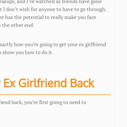
reakups, and I’ve watched as friends have gone
at I don’t wish for anyone to have to go through,
ize has the potential to really make you face
n the other end.
actly how you’re going to get your ex girlfriend
o show you how to do it.
 Ex Girlfriend Back
riend back, you’re first going to need to