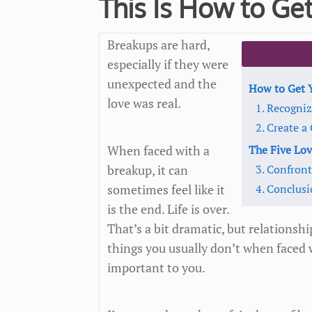
This Is How to Get
Breakups are hard,
especially if they were
unexpected and the
How to Get Y
love was real.
1. Recogniz
2. Create 
When faced with a
The Five Lo
breakup, it can
3. Confron
sometimes feel like it
4. Conclus
is the end. Life is over.
That’s a bit dramatic, but relationshi
things you usually don’t when faced 
important to you.