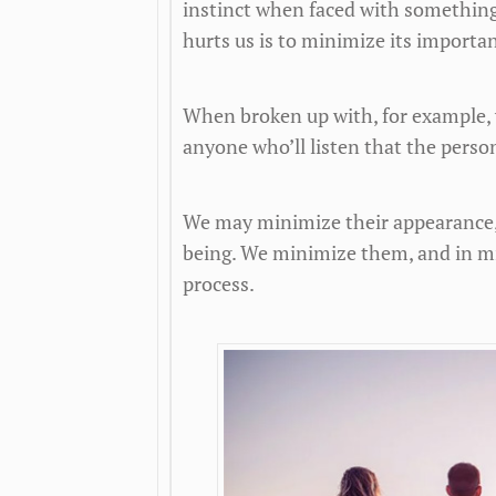
instinct when faced with something
hurts us is to minimize its importan
When broken up with, for example, 
anyone who’ll listen that the person
We may minimize their appearance, t
being. We minimize them, and in m
process.