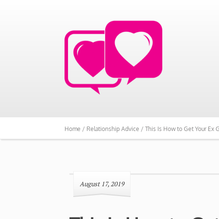
Home /
Relationship Advice /
This Is How to Get Your Ex G
August 17, 2019