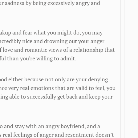
r sadness by being excessively angry and
breakup and fear what you might do, you may
ncredibly nice and drowning out your anger
f love and romantic views of a relationship that
l than you’re willing to admit.
good either because not only are your denying
ce very real emotions that are valid to feel, you
eing able to successfully get back and keep your
to and stay with an angry boyfriend, and a
es real feelings of anger and resentment doesn’t