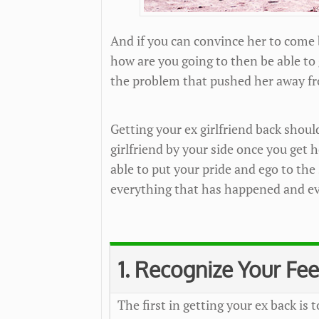
And if you can convince her to come
how are you going to then be able to
the problem that pushed her away fr
Getting your ex girlfriend back shoul
girlfriend by your side once you get 
able to put your pride and ego to the 
everything that has happened and ev
1. Recognize Your Fee
The first in getting your ex back is t