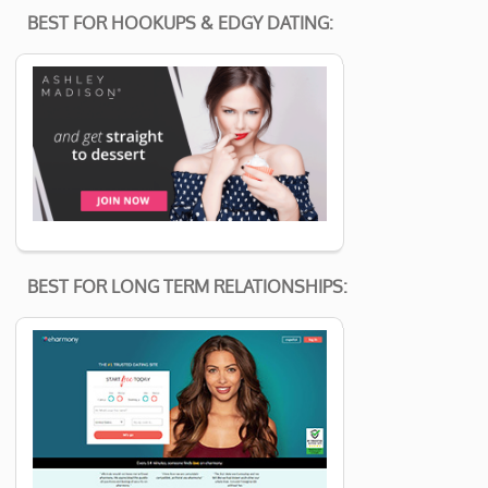
BEST FOR HOOKUPS & EDGY DATING:
BEST FOR LONG TERM RELATIONSHIPS: