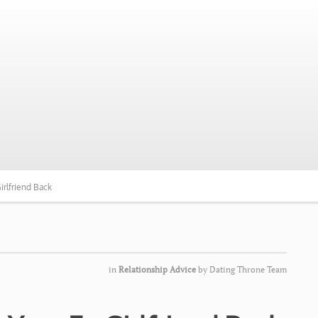
irlfriend Back
in
Relationship Advice
by
Dating Throne Team