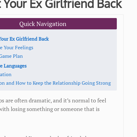
 Your Ex Girlfriend Back
Quick Navigation
our Ex Girlfriend Back
e Your Feelings
a Game Plan
ve Languages
tation
ion and How to Keep the Relationship Going Strong
ps are often dramatic, and it’s normal to feel
with losing something or someone that is