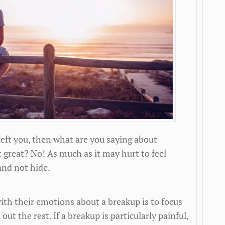
 left you, then what are you saying about
t great? No! As much as it may hurt to feel
and not hide.
th their emotions about a breakup is to focus
ut the rest. If a breakup is particularly painful,