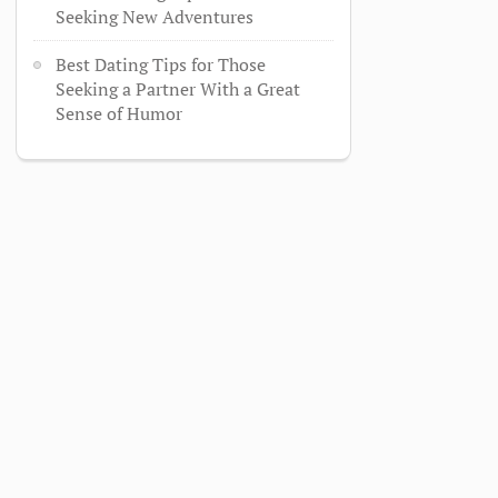
Seeking New Adventures
Best Dating Tips for Those
Seeking a Partner With a Great
Sense of Humor