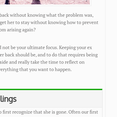
 back without knowing what the problem was,
 get her to stay without knowing how to prevent
om arising again?
d not be your ultimate focus. Keeping your ex
her back should be, and to do that requires being
side and really take the time to reflect on
erything that you want to happen.
lings
o first recognize that she is gone. Often our first