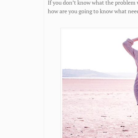
If you don’t know what the problem wa
how are you going to know what need