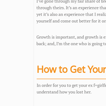
I’ve gone through my fair share of b
through theirs. It’s an experience th
yet it’s also an experience that I real
yourself and come out better for it o
Growth is important, and growth is ex
back; and, I’m the one who is going t
How to Get Your
In order for you to get your ex f=girlf
understand how you lost her.