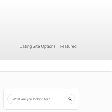
Dating Site Options
Featured
