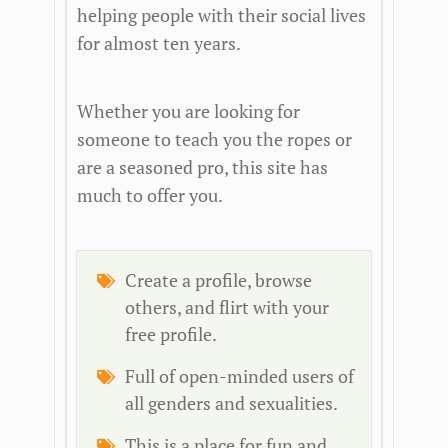
helping people with their social lives
for almost ten years.
Whether you are looking for
someone to teach you the ropes or
are a seasoned pro, this site has
much to offer you.
Create a profile, browse
others, and flirt with your
free profile.
Full of open-minded users of
all genders and sexualities.
This is a place for fun and