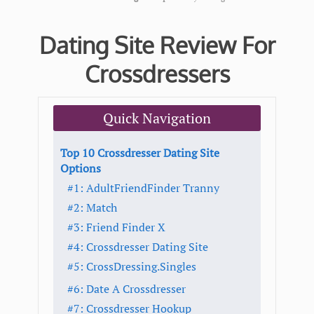
Dating Site Review For
Crossdressers
Quick Navigation
Top 10 Crossdresser Dating Site
Options
#1: AdultFriendFinder Tranny
#2: Match
#3: Friend Finder X
#4: Crossdresser Dating Site
#5: CrossDressing.Singles
#6: Date A Crossdresser
#7: Crossdresser Hookup