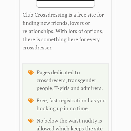
Club Crossdressing is a free site for
finding new friends, lovers or
relationships. With lots of options,
there is something here for every
crossdresser.
Pages dedicated to
crossdresers, transgender
people, T-girls and admirers.
Free, fast registration has you
hooking up in no time.
No below the waist nudity is
allowed which keeps the site