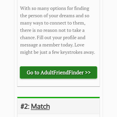
With so many options for finding
the person of your dreams and so
many ways to connect to them,
there is no reason not to take a
chance. Fill out your profile and
message a member today. Love
might be just a few keystrokes away.
Go to AdultFriendFinder >>
#2:
Match