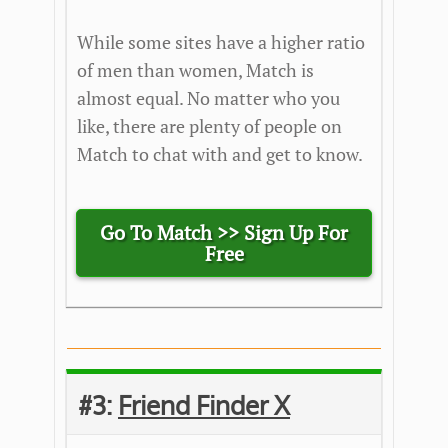
While some sites have a higher ratio
of men than women, Match is
almost equal. No matter who you
like, there are plenty of people on
Match to chat with and get to know.
Go To Match >>
Sign Up For
Free
#3:
Friend Finder X