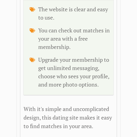
The website is clear and easy
to use.
You can check out matches in
your area with a free
membership.
Upgrade your membership to
get unlimited messaging,
choose who sees your profile,
and more photo options.
With it's simple and uncomplicated
design, this dating site makes it easy
to find matches in your area.