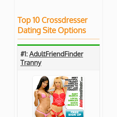
Top 10 Crossdresser
Dating Site Options
#1:
AdultFriendFinder
Tranny