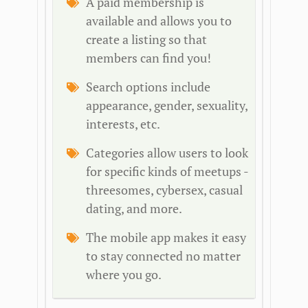
A paid membership is
available and allows you to
create a listing so that
members can find you!
Search options include
appearance, gender, sexuality,
interests, etc.
Categories allow users to look
for specific kinds of meetups -
threesomes, cybersex, casual
dating, and more.
The mobile app makes it easy
to stay connected no matter
where you go.