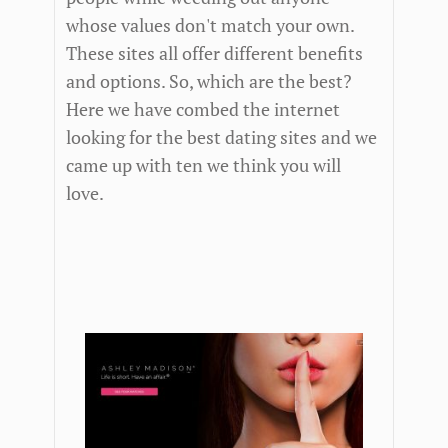
whose values don't match your own.
These sites all offer different benefits
and options. So, which are the best?
Here we have combed the internet
looking for the best dating sites and we
came up with ten we think you will
love.