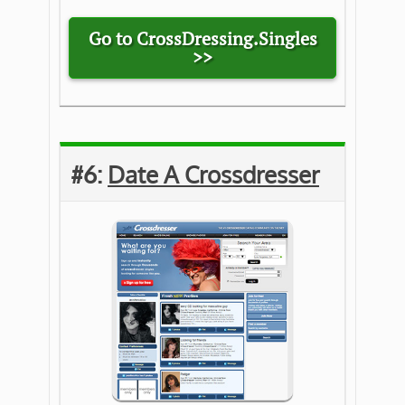
Go to CrossDressing.Singles
>>
#6:
Date A Crossdresser