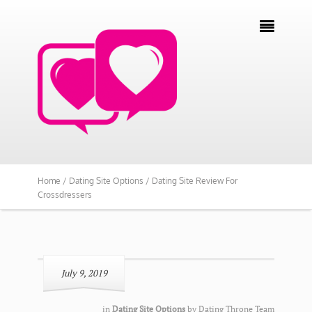

Home /
Dating Site Options /
Dating Site Review For
Crossdressers
July 9, 2019
in
Dating Site Options
by
Dating Throne Team