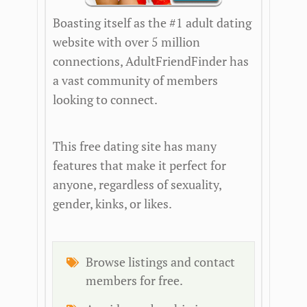
Boasting itself as the #1 adult dating
website with over 5 million
connections, AdultFriendFinder has
a vast community of members
looking to connect.
This free dating site has many
features that make it perfect for
anyone, regardless of sexuality,
gender, kinks, or likes.
Browse listings and contact
members for free.