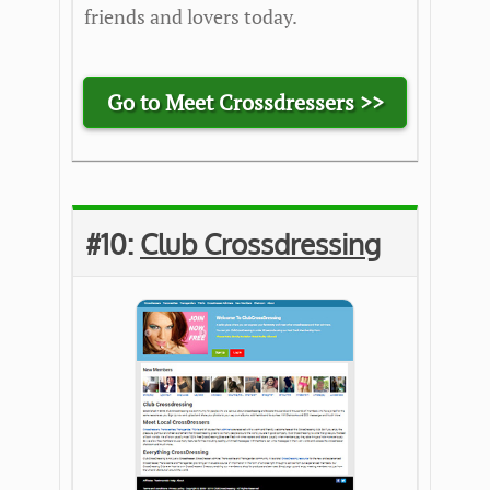
friends and lovers today.
Go to Meet Crossdressers >>
#10:
Club Crossdressing