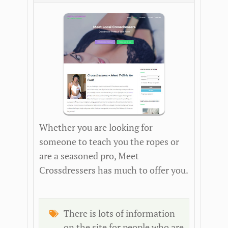
Whether you are looking for
someone to teach you the ropes or
are a seasoned pro, Meet
Crossdressers has much to offer you.
There is lots of information
on the site for people who are