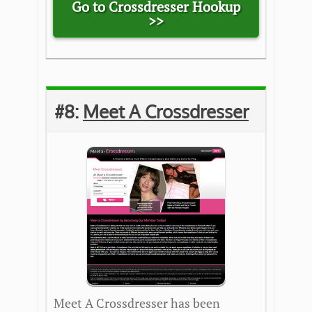
Go to Crossdresser Hookup
>>
#8:
Meet A Crossdresser
Meet A Crossdresser has been