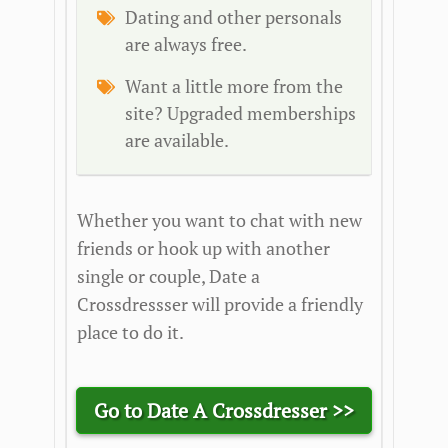
Dating and other personals
are always free.
Want a little more from the
site? Upgraded memberships
are available.
Whether you want to chat with new
friends or hook up with another
single or couple, Date a
Crossdressser will provide a friendly
place to do it.
Go to Date A Crossdresser >>