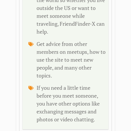
the world so whether you live
outside the US or want to
meet someone while
traveling, FriendFinder-X can
help.
Get advice from other
members on meetups, how to
use the site to meet new
people, and many other
topics.
If you need a little time
before you meet someone,
you have other options like
exchanging messages and
photos or video chatting.