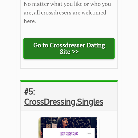
No matter what you like or who you
are, all crossdresers are welcomed
here.
Go to Crossdresser Dating
Site >>
#5:
CrossDressing.Singles