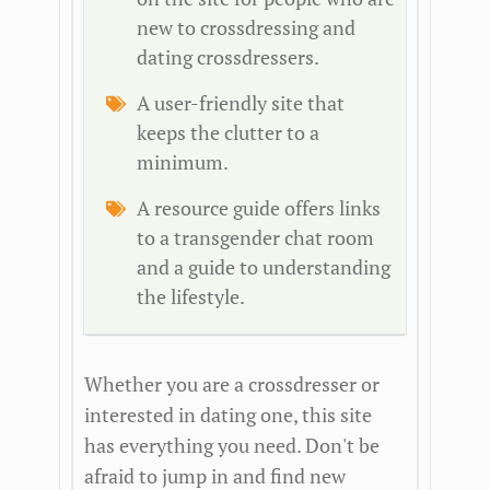
new to crossdressing and
dating crossdressers.
A user-friendly site that
keeps the clutter to a
minimum.
A resource guide offers links
to a transgender chat room
and a guide to understanding
the lifestyle.
Whether you are a crossdresser or
interested in dating one, this site
has everything you need. Don't be
afraid to jump in and find new