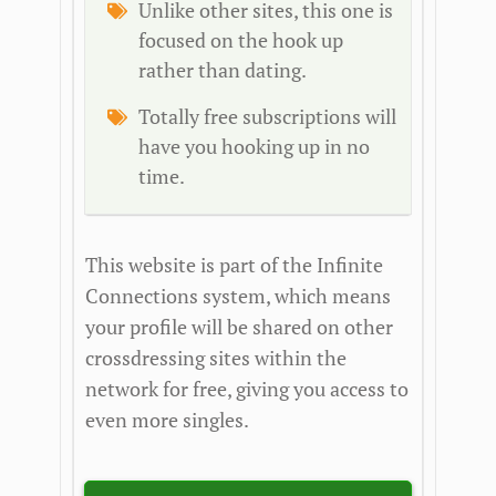
Unlike other sites, this one is
focused on the hook up
rather than dating.
Totally free subscriptions will
have you hooking up in no
time.
This website is part of the Infinite
Connections system, which means
your profile will be shared on other
crossdressing sites within the
network for free, giving you access to
even more singles.