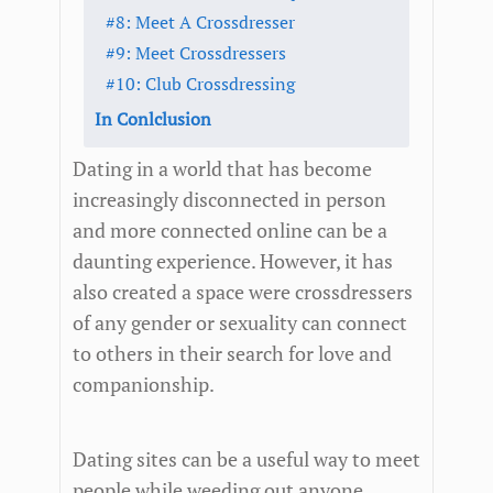
#8: Meet A Crossdresser
#9: Meet Crossdressers
#10: Club Crossdressing
In Conlclusion
Dating in a world that has become
increasingly disconnected in person
and more connected online can be a
daunting experience. However, it has
also created a space were crossdressers
of any gender or sexuality can connect
to others in their search for love and
companionship.
Dating sites can be a useful way to meet
people while weeding out anyone