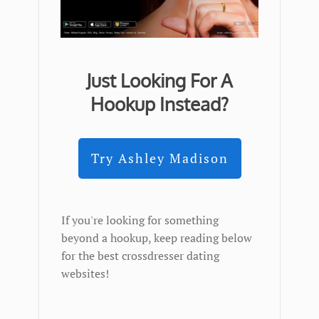
Just Looking For A
Hookup Instead?
Try Ashley Madison
If you're looking for something
beyond a hookup, keep reading below
for the best crossdresser dating
websites!