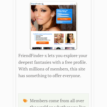
FriendFinder-x lets you explore your
deepest fantasies with a free profile.
With millions of members, this site
has something to offer everyone.
Members come from all over