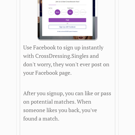
Use Facebook to sign up instantly
with CrossDressing.Singles and
don't worry, they won't ever post on
your Facebook page.
After you signup, you can like or pass
on potential matches. When
someone likes you back, you've
found a match.