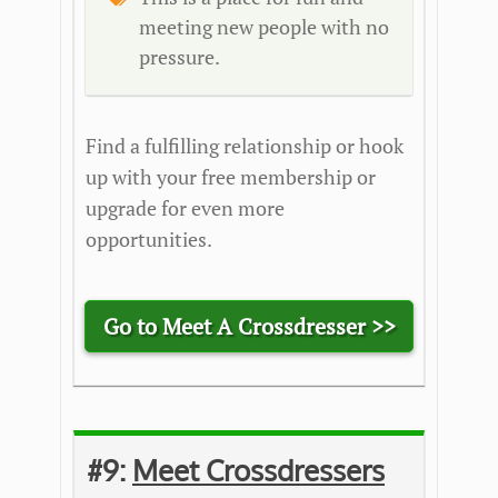
meeting new people with no
pressure.
Find a fulfilling relationship or hook
up with your free membership or
upgrade for even more
opportunities.
Go to Meet A Crossdresser >>
#9:
Meet Crossdressers