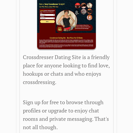
Crossdresser Dating Site is a friendly
place for anyone looking to find love,
hookups or chats and who enjoys
crossdressing.
Sign up for free to browse through
profiles or upgrade to enjoy chat
rooms and private messaging. That's
not all though.