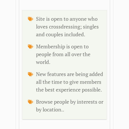
Site is open to anyone who
loves crossdressing; singles
and couples included.
Membership is open to
people from all over the
world.
New features are being added
all the time to give members
the best experience possible.
Browse people by interests or
by location..