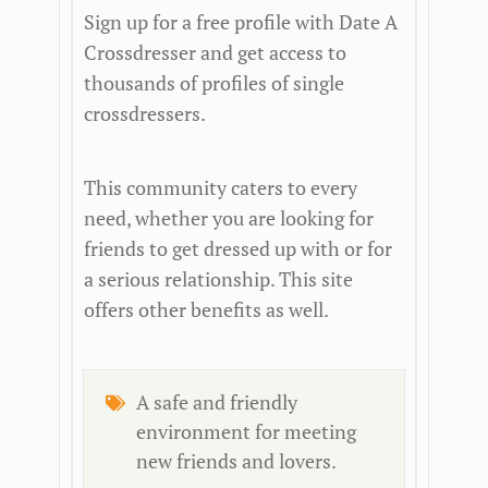
Sign up for a free profile with Date A
Crossdresser and get access to
thousands of profiles of single
crossdressers.
This community caters to every
need, whether you are looking for
friends to get dressed up with or for
a serious relationship. This site
offers other benefits as well.
A safe and friendly
environment for meeting
new friends and lovers.