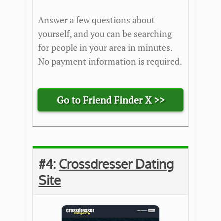
Answer a few questions about
yourself, and you can be searching
for people in your area in minutes.
No payment information is required.
Go to Friend Finder X >>
#4:
Crossdresser Dating
Site