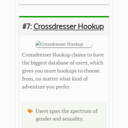
#7:
Crossdresser Hookup
Crossdresser Hookup claims to have
the biggest database of users, which
gives you more hookups to choose
from, no matter what kind of
adventure you prefer.
Users span the spectrum of
gender and sexuality.