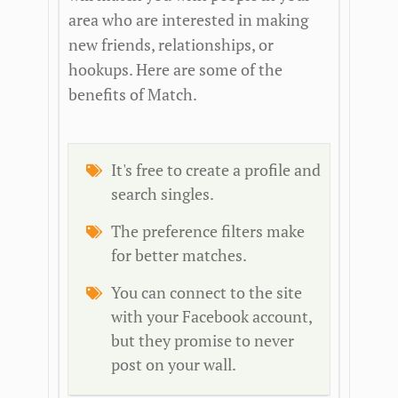
area who are interested in making
new friends, relationships, or
hookups. Here are some of the
benefits of Match.
It's free to create a profile and
search singles.
The preference filters make
for better matches.
You can connect to the site
with your Facebook account,
but they promise to never
post on your wall.