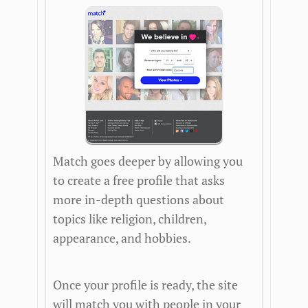
Match goes deeper by allowing you
to create a free profile that asks
more in-depth questions about
topics like religion, children,
appearance, and hobbies.
Once your profile is ready, the site
will match you with people in your