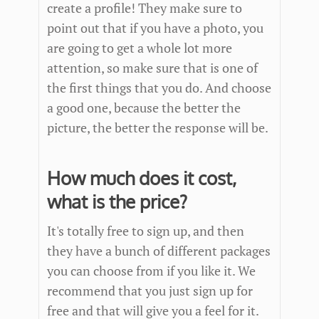
create a profile! They make sure to
point out that if you have a photo, you
are going to get a whole lot more
attention, so make sure that is one of
the first things that you do. And choose
a good one, because the better the
picture, the better the response will be.
How much does it cost,
what is the price?
It's totally free to sign up, and then
they have a bunch of different packages
you can choose from if you like it. We
recommend that you just sign up for
free and that will give you a feel for it.