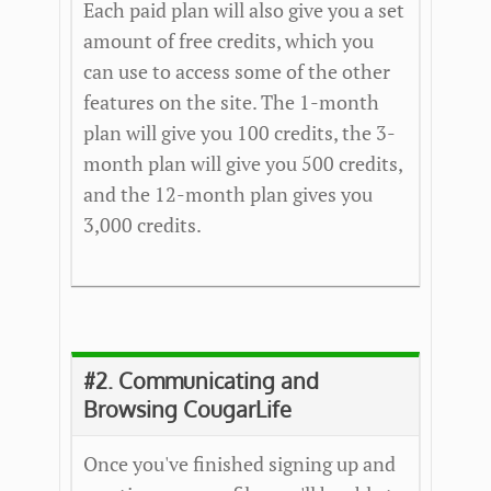
Each paid plan will also give you a set
amount of free credits, which you
can use to access some of the other
features on the site. The 1-month
plan will give you 100 credits, the 3-
month plan will give you 500 credits,
and the 12-month plan gives you
3,000 credits.
#2. Communicating and
Browsing CougarLife
Once you've finished signing up and