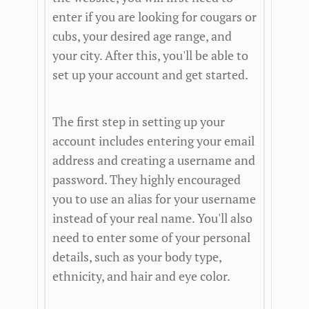
enter if you are looking for cougars or
cubs, your desired age range, and
your city. After this, you'll be able to
set up your account and get started.
The first step in setting up your
account includes entering your email
address and creating a username and
password. They highly encouraged
you to use an alias for your username
instead of your real name. You'll also
need to enter some of your personal
details, such as your body type,
ethnicity, and hair and eye color.