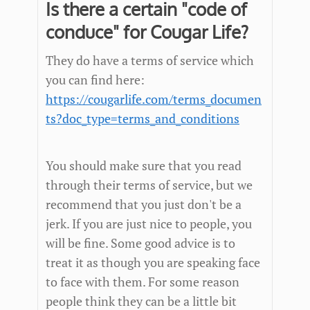
Is there a certain "code of
conduce" for Cougar Life?
They do have a terms of service which
you can find here:
https://cougarlife.com/terms_documen
ts?doc_type=terms_and_conditions
You should make sure that you read
through their terms of service, but we
recommend that you just don't be a
jerk. If you are just nice to people, you
will be fine. Some good advice is to
treat it as though you are speaking face
to face with them. For some reason
people think they can be a little bit