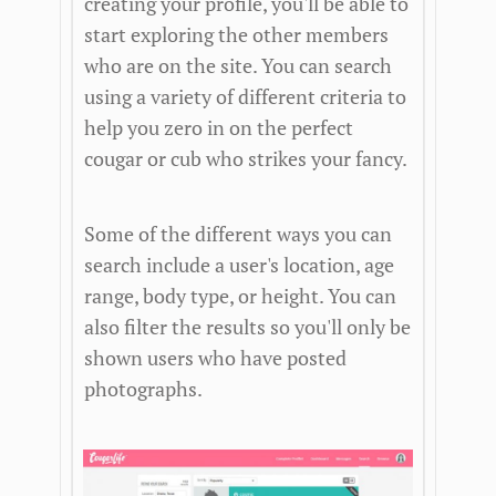
creating your profile, you'll be able to
start exploring the other members
who are on the site. You can search
using a variety of different criteria to
help you zero in on the perfect
cougar or cub who strikes your fancy.
Some of the different ways you can
search include a user's location, age
range, body type, or height. You can
also filter the results so you'll only be
shown users who have posted
photographs.