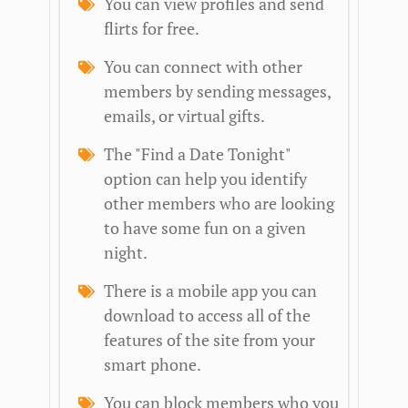
You can view profiles and send
flirts for free.
You can connect with other
members by sending messages,
emails, or virtual gifts.
The "Find a Date Tonight"
option can help you identify
other members who are looking
to have some fun on a given
night.
There is a mobile app you can
download to access all of the
features of the site from your
smart phone.
You can block members who you