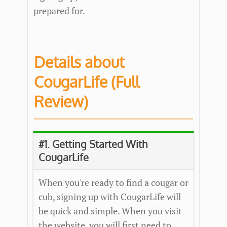
prepared for.
Details about
CougarLife (Full
Review)
#1. Getting Started With
CougarLife
When you're ready to find a cougar or
cub, signing up with CougarLife will
be quick and simple. When you visit
the website, you will first need to