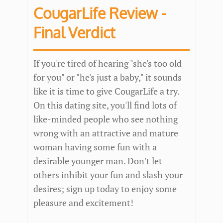
CougarLife Review -
Final Verdict
If you're tired of hearing "she's too old
for you" or "he's just a baby," it sounds
like it is time to give CougarLife a try.
On this dating site, you'll find lots of
like-minded people who see nothing
wrong with an attractive and mature
woman having some fun with a
desirable younger man. Don't let
others inhibit your fun and slash your
desires; sign up today to enjoy some
pleasure and excitement!