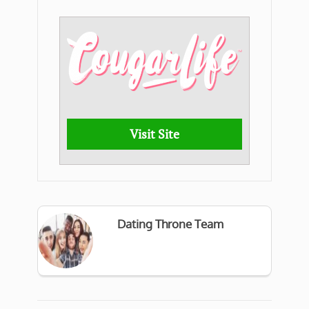
Visit Site
Dating Throne Team