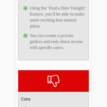
Using the "Find a Date Tonight"
feature, you'll be able to make
some exciting last-minute
plans.
You can create a private
gallery and only share access
with specific users.
Cons