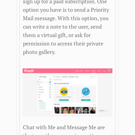
sign up for a paid subscription. One
option you have is to send a Priority
Mail message. With this option, you
can write a note to the user, send
them a virtual gift, or ask for
permission to access their private
photo gallery.
Chat with Me and Message Me are