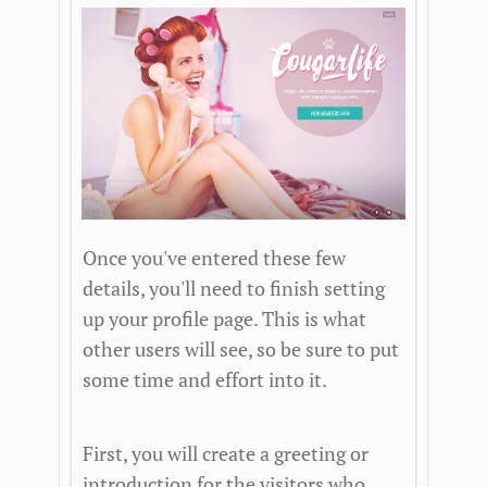
Once you've entered these few
details, you'll need to finish setting
up your profile page. This is what
other users will see, so be sure to put
some time and effort into it.
First, you will create a greeting or
introduction for the visitors who