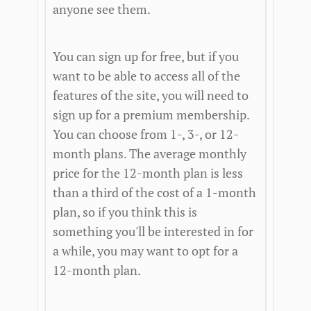
anyone see them.
You can sign up for free, but if you
want to be able to access all of the
features of the site, you will need to
sign up for a premium membership.
You can choose from 1-, 3-, or 12-
month plans. The average monthly
price for the 12-month plan is less
than a third of the cost of a 1-month
plan, so if you think this is
something you'll be interested in for
a while, you may want to opt for a
12-month plan.