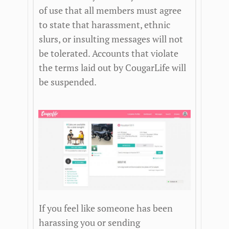
of use that all members must agree
to state that harassment, ethnic
slurs, or insulting messages will not
be tolerated. Accounts that violate
the terms laid out by CougarLife will
be suspended.
If you feel like someone has been
harassing you or sending