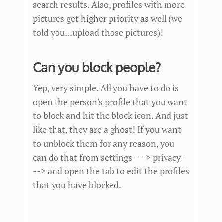
search results. Also, profiles with more
pictures get higher priority as well (we
told you...upload those pictures)!
Can you block people?
Yep, very simple. All you have to do is
open the person's profile that you want
to block and hit the block icon. And just
like that, they are a ghost! If you want
to unblock them for any reason, you
can do that from settings ---> privacy -
--> and open the tab to edit the profiles
that you have blocked.