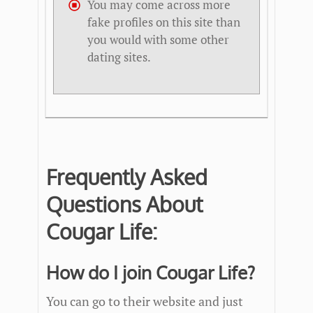
You may come across more
fake profiles on this site than
you would with some other
dating sites.
Frequently Asked
Questions About
Cougar Life:
How do I join Cougar Life?
You can go to their website and just