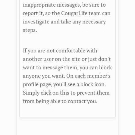
inappropriate messages, be sure to
report it, so the CougarLife team can
investigate and take any necessary
steps.
If you are not comfortable with
another user on the site or just don't
want to message them, you can block
anyone you want. On each member's
profile page, you'll see a block icon.
Simply click on this to prevent them
from being able to contact you.