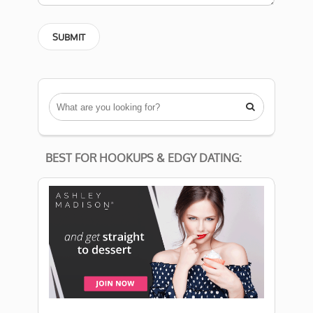

BEST FOR HOOKUPS & EDGY DATING: