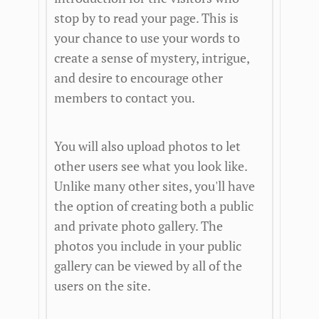
stop by to read your page. This is
your chance to use your words to
create a sense of mystery, intrigue,
and desire to encourage other
members to contact you.
You will also upload photos to let
other users see what you look like.
Unlike many other sites, you'll have
the option of creating both a public
and private photo gallery. The
photos you include in your public
gallery can be viewed by all of the
users on the site.