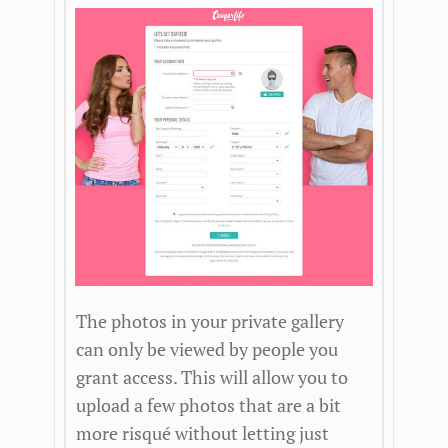
The photos in your private gallery
can only be viewed by people you
grant access. This will allow you to
upload a few photos that are a bit
more risqué without letting just