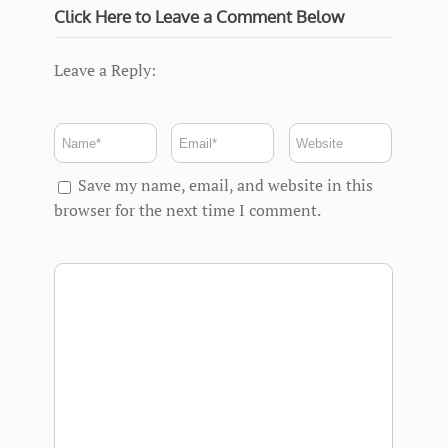
Click Here to Leave a Comment Below
Leave a Reply:
Save my name, email, and website in this
browser for the next time I comment.