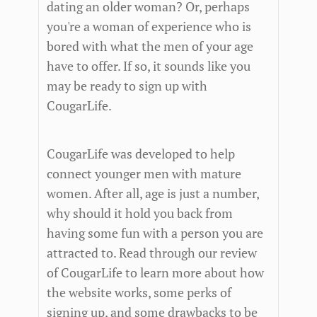
dating an older woman? Or, perhaps
you're a woman of experience who is
bored with what the men of your age
have to offer. If so, it sounds like you
may be ready to sign up with
CougarLife.
CougarLife was developed to help
connect younger men with mature
women. After all, age is just a number,
why should it hold you back from
having some fun with a person you are
attracted to. Read through our review
of CougarLife to learn more about how
the website works, some perks of
signing up, and some drawbacks to be