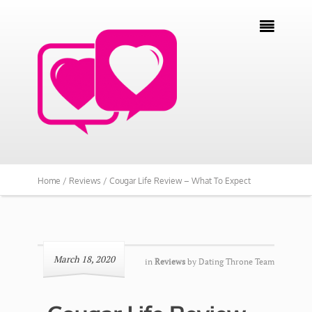

Home /
Reviews /
Cougar Life Review – What To Expect
March 18, 2020
in
Reviews
by
Dating Throne Team