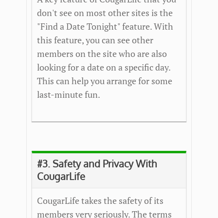
don't see on most other sites is the
"Find a Date Tonight" feature. With
this feature, you can see other
members on the site who are also
looking for a date on a specific day.
This can help you arrange for some
last-minute fun.
#3. Safety and Privacy With
CougarLife
CougarLife takes the safety of its
members very seriously. The terms