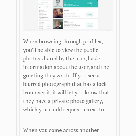
When browsing through profiles,
you'll be able to view the public
photos shared by the user, basic
information about the user, and the
greeting they wrote. If you see a
blurred photograph that has a lock
icon over it, it will let you know that
they have a private photo gallery,
which you could request access to.
When you come across another