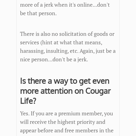
more of a jerk when it's online...don't
be that person.
There is also no solicitation of goods or
services (hint at what that means,
harassing, insulting, etc. Again, just be a
nice person...don't be a jerk.
Is there a way to get even
more attention on Cougar
Life?
Yes. If you are a premium member, you
will receive the highest priority and
appear before and free members in the