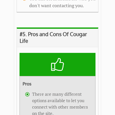
don't want contacting you.
#5. Pros and Cons Of Cougar
Life
Pros
There are many different
options available to let you
connect with other members
on the site.