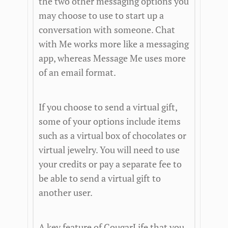
the two other messaging options you
may choose to use to start up a
conversation with someone. Chat
with Me works more like a messaging
app, whereas Message Me uses more
of an email format.
If you choose to send a virtual gift,
some of your options include items
such as a virtual box of chocolates or
virtual jewelry. You will need to use
your credits or pay a separate fee to
be able to send a virtual gift to
another user.
A key feature of CougarLife that you