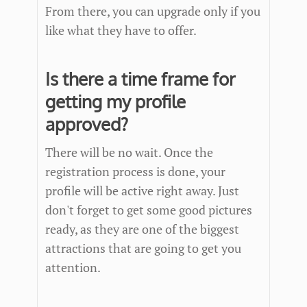
From there, you can upgrade only if you
like what they have to offer.
Is there a time frame for
getting my profile
approved?
There will be no wait. Once the
registration process is done, your
profile will be active right away. Just
don't forget to get some good pictures
ready, as they are one of the biggest
attractions that are going to get you
attention.