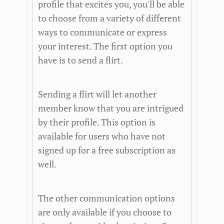
profile that excites you, you'll be able
to choose from a variety of different
ways to communicate or express
your interest. The first option you
have is to send a flirt.
Sending a flirt will let another
member know that you are intrigued
by their profile. This option is
available for users who have not
signed up for a free subscription as
well.
The other communication options
are only available if you choose to