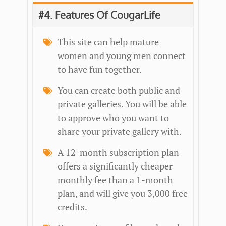
#4. Features Of CougarLife
This site can help mature
women and young men connect
to have fun together.
You can create both public and
private galleries. You will be able
to approve who you want to
share your private gallery with.
A 12-month subscription plan
offers a significantly cheaper
monthly fee than a 1-month
plan, and will give you 3,000 free
credits.