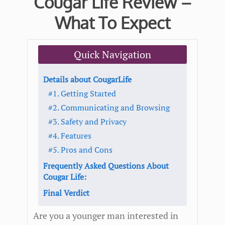
Cougar Life Review –
What To Expect
Quick Navigation
Details about CougarLife
#1. Getting Started
#2. Communicating and Browsing
#3. Safety and Privacy
#4. Features
#5. Pros and Cons
Frequently Asked Questions About
Cougar Life:
Final Verdict
Are you a younger man interested in