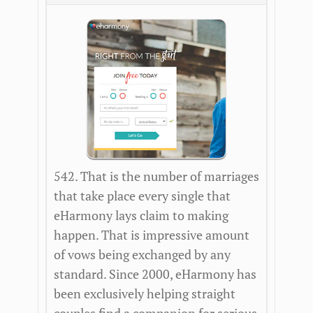
542. That is the number of marriages
that take place every single that
eHarmony lays claim to making
happen. That is impressive amount
of vows being exchanged by any
standard. Since 2000, eHarmony has
been exclusively helping straight