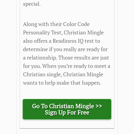
special.
Along with their Color Code
Personality Test, Christian Mingle
also offers a Readiness IQ test to
determine if you really are ready for
a relationship. Those results are just
for you. When you’re ready to meet a
Christian single, Christian Mingle
wants to help make that happen.
Go To Christian Mingle >>
Sign Up For Free