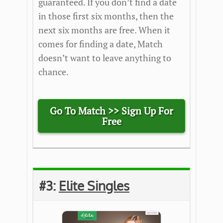
guaranteed. If you don’t find a date
in those first six months, then the
next six months are free. When it
comes for finding a date, Match
doesn’t want to leave anything to
chance.
Go To Match >>
Sign Up For
Free
#3:
Elite Singles