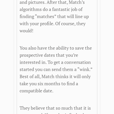
and pictures. After that, Match’s
algorithms do a fantastic job of
finding “matches” that will line up
with your profile. Of course, they
would!
You also have the ability to save the
prospective dates that you’re
interested in. To get a conversation
started you can send them a “wink.”
Best of all, Match thinks it will only
take you six months to find a
compatible date.
They believe that so much that it is