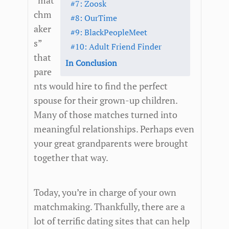
“mat
#7: Zoosk
chm
#8: OurTime
aker
#9: BlackPeopleMeet
s”
#10: Adult Friend Finder
that
In Conclusion
pare
nts would hire to find the perfect
spouse for their grown-up children.
Many of those matches turned into
meaningful relationships. Perhaps even
your great grandparents were brought
together that way.
Today, you’re in charge of your own
matchmaking. Thankfully, there are a
lot of terrific dating sites that can help