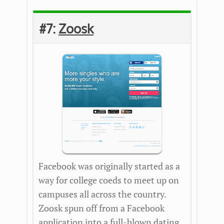
#7:
Zoosk
Facebook was originally started as a
way for college coeds to meet up on
campuses all across the country.
Zoosk spun off from a Facebook
application into a full-blown dating