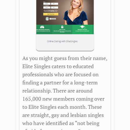
As you might guess from their name,
Elite Singles caters to educated
professionals who are focused on
finding a partner for a long-term
relationship. There are around
165,000 new members coming over
to Elite Singles each month. These
are straight, gay and lesbian singles
who have identified as “not being