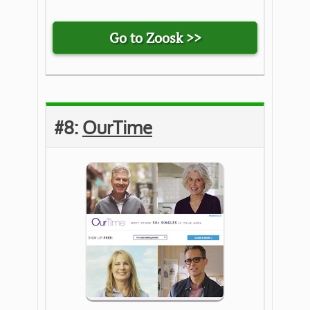
Go to Zoosk >>
#8:
OurTime