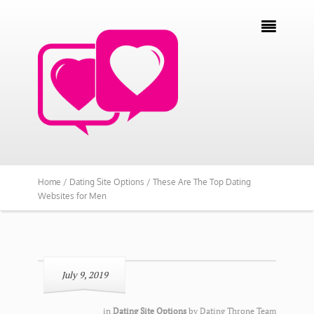

Home /
Dating Site Options /
These Are The Top Dating
Websites for Men
July 9, 2019
in
Dating Site Options
by
Dating Throne Team