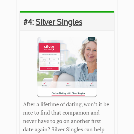
#4:
Silver Singles
After a lifetime of dating, won’t it be
nice to find that companion and
never have to go on another first
date again? Silver Singles can help