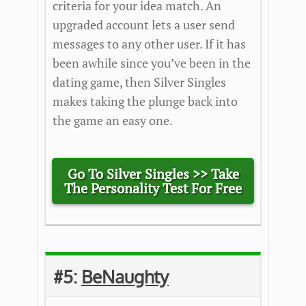
criteria for your idea match. An
upgraded account lets a user send
messages to any other user. If it has
been awhile since you’ve been in the
dating game, then Silver Singles
makes taking the plunge back into
the game an easy one.
Go To Silver Singles >> Take
The Personality Test For Free
#5:
BeNaughty