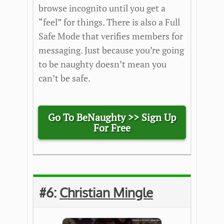
browse incognito until you get a
“feel” for things. There is also a Full
Safe Mode that verifies members for
messaging. Just because you’re going
to be naughty doesn’t mean you
can’t be safe.
Go To BeNaughty >> Sign Up
For Free
#6:
Christian Mingle