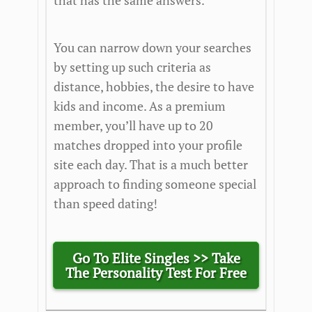
that has the same answers.
You can narrow down your searches
by setting up such criteria as
distance, hobbies, the desire to have
kids and income. As a premium
member, you’ll have up to 20
matches dropped into your profile
site each day. That is a much better
approach to finding someone special
than speed dating!
Go To Elite Singles >> Take
The Personality Test For Free