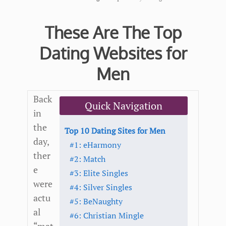
These Are The Top
Dating Websites for
Men
Back
Quick Navigation
in
the
Top 10 Dating Sites for Men
day,
#1: eHarmony
ther
#2: Match
e
#3: Elite Singles
were
#4: Silver Singles
actu
#5: BeNaughty
al
#6: Christian Mingle