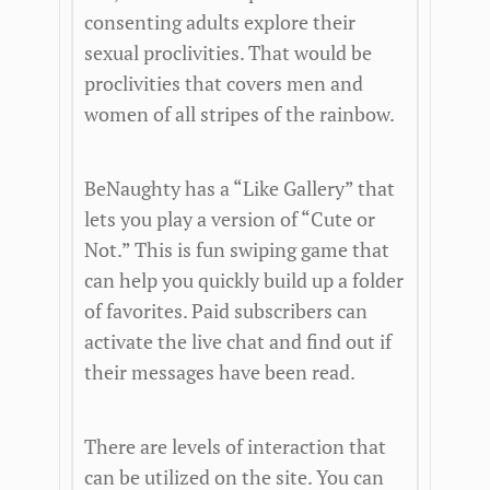
consenting adults explore their
sexual proclivities. That would be
proclivities that covers men and
women of all stripes of the rainbow.
BeNaughty has a “Like Gallery” that
lets you play a version of “Cute or
Not.” This is fun swiping game that
can help you quickly build up a folder
of favorites. Paid subscribers can
activate the live chat and find out if
their messages have been read.
There are levels of interaction that
can be utilized on the site. You can