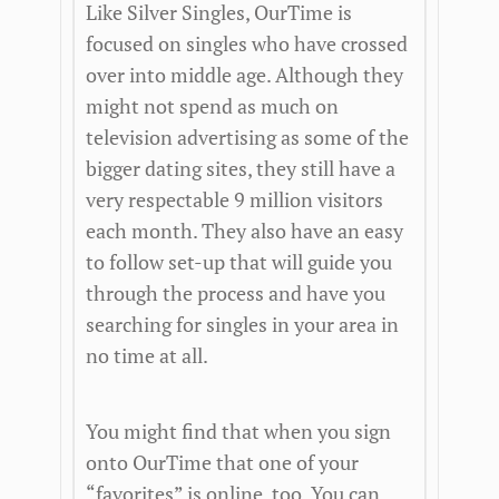
Like Silver Singles, OurTime is
focused on singles who have crossed
over into middle age. Although they
might not spend as much on
television advertising as some of the
bigger dating sites, they still have a
very respectable 9 million visitors
each month. They also have an easy
to follow set-up that will guide you
through the process and have you
searching for singles in your area in
no time at all.
You might find that when you sign
onto OurTime that one of your
“favorites” is online, too. You can