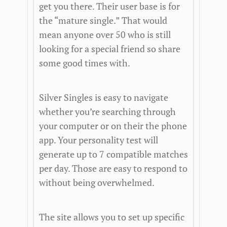
get you there. Their user base is for
the “mature single.” That would
mean anyone over 50 who is still
looking for a special friend so share
some good times with.
Silver Singles is easy to navigate
whether you’re searching through
your computer or on their the phone
app. Your personality test will
generate up to 7 compatible matches
per day. Those are easy to respond to
without being overwhelmed.
The site allows you to set up specific