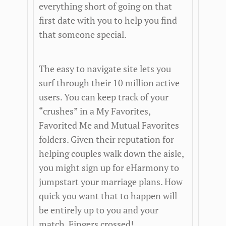
everything short of going on that
first date with you to help you find
that someone special.
The easy to navigate site lets you
surf through their 10 million active
users. You can keep track of your
“crushes” in a My Favorites,
Favorited Me and Mutual Favorites
folders. Given their reputation for
helping couples walk down the aisle,
you might sign up for eHarmony to
jumpstart your marriage plans. How
quick you want that to happen will
be entirely up to you and your
match. Fingers crossed!