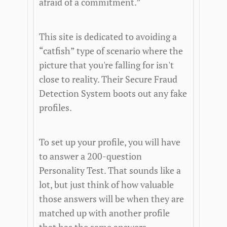
afraid of a commitment.”
This site is dedicated to avoiding a
“catfish” type of scenario where the
picture that you're falling for isn't
close to reality. Their Secure Fraud
Detection System boots out any fake
profiles.
To set up your profile, you will have
to answer a 200-question
Personality Test. That sounds like a
lot, but just think of how valuable
those answers will be when they are
matched up with another profile