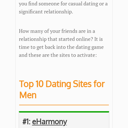
you find someone for casual dating or a
significant relationship.
How many of your friends are in a
relationship that started online? It is
time to get back into the dating game
and these are the sites to activate:
Top 10 Dating Sites for
Men
#1:
eHarmony