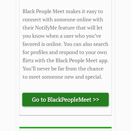
Black People Meet makes it easy to
connect with someone online with
their NotifyMe feature that will let
you know when a user who you’ve
favored is online. You can also search
for profiles and respond to your own
flirts with the Black People Meet app.
You’ll never be far from the chance
to meet someone new and special.
Go to BlackPeopleMeet >>