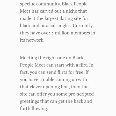
specific community. Black People
Meet has carved out a niche that
made it the largest dating site for
black and biracial singles. Currently,
they have over 5 million members in
its network.
Meeting the right one on Black
People Meet can start with a flirt. In
fact, you can send flirts for free. If
you have trouble coming up with
that clever opening line, then the
site can offer you some pre-scripted
greetings that can get the back and
forth flowing.