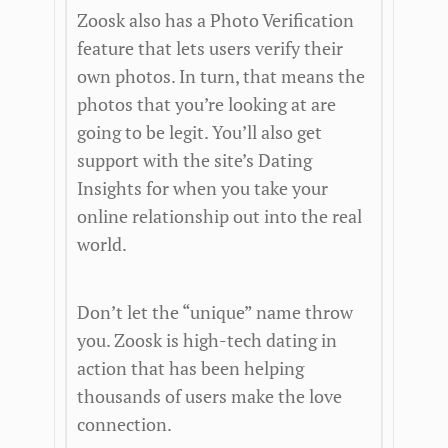
Zoosk also has a Photo Verification
feature that lets users verify their
own photos. In turn, that means the
photos that you’re looking at are
going to be legit. You’ll also get
support with the site’s Dating
Insights for when you take your
online relationship out into the real
world.
Don’t let the “unique” name throw
you. Zoosk is high-tech dating in
action that has been helping
thousands of users make the love
connection.