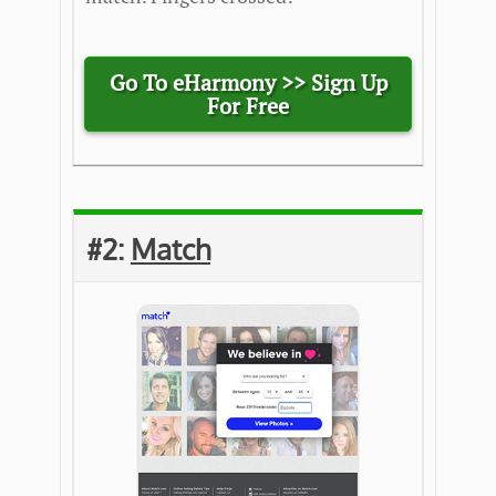
Go To eHarmony >>
Sign Up
For Free
#2:
Match