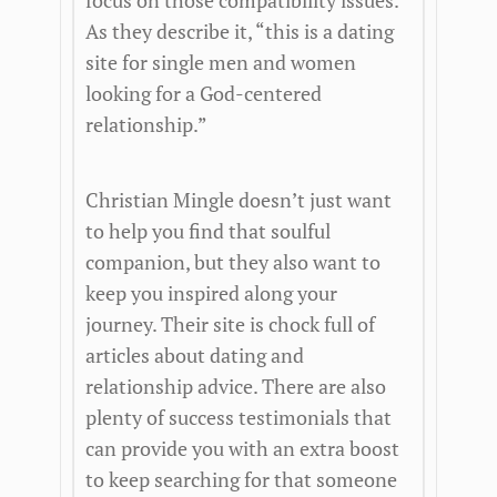
focus on those compatibility issues.
As they describe it, “this is a dating
site for single men and women
looking for a God-centered
relationship.”
Christian Mingle doesn’t just want
to help you find that soulful
companion, but they also want to
keep you inspired along your
journey. Their site is chock full of
articles about dating and
relationship advice. There are also
plenty of success testimonials that
can provide you with an extra boost
to keep searching for that someone