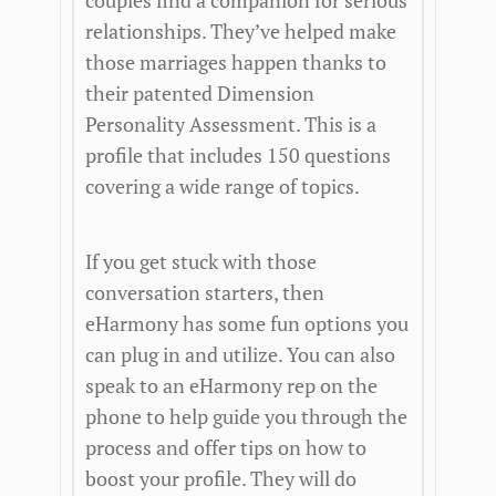
couples find a companion for serious
relationships. They’ve helped make
those marriages happen thanks to
their patented Dimension
Personality Assessment. This is a
profile that includes 150 questions
covering a wide range of topics.
If you get stuck with those
conversation starters, then
eHarmony has some fun options you
can plug in and utilize. You can also
speak to an eHarmony rep on the
phone to help guide you through the
process and offer tips on how to
boost your profile. They will do