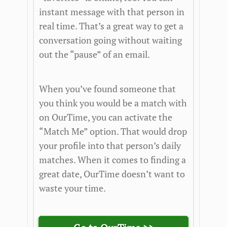
instant message with that person in
real time. That’s a great way to get a
conversation going without waiting
out the “pause” of an email.
When you’ve found someone that
you think you would be a match with
on OurTime, you can activate the
“Match Me” option. That would drop
your profile into that person’s daily
matches. When it comes to finding a
great date, OurTime doesn’t want to
waste your time.