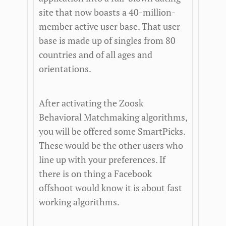
site that now boasts a 40-million-
member active user base. That user
base is made up of singles from 80
countries and of all ages and
orientations.
After activating the Zoosk
Behavioral Matchmaking algorithms,
you will be offered some SmartPicks.
These would be the other users who
line up with your preferences. If
there is on thing a Facebook
offshoot would know it is about fast
working algorithms.