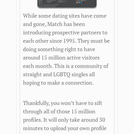
While some dating sites have come
and gone, Match has been
introducing prospective partners to
each other since 1995. They must be
doing something right to have
around 15 million active visitors
each month. This is a community of
straight and LGBTQ singles all
hoping to make a connection.
Thankfully, you won’t have to sift
through all of those 15 million
profiles. It will only take around 30
minutes to upload your own profile