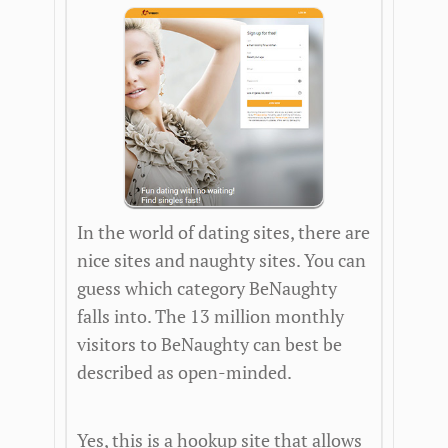
In the world of dating sites, there are
nice sites and naughty sites. You can
guess which category BeNaughty
falls into. The 13 million monthly
visitors to BeNaughty can best be
described as open-minded.
Yes, this is a hookup site that allows