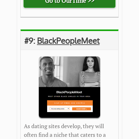
Go to OurTime >>
#9:
BlackPeopleMeet
As dating sites develop, they will
often find a niche that caters to a