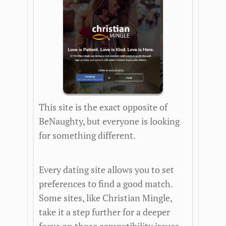
This site is the exact opposite of
BeNaughty, but everyone is looking
for something different.
Every dating site allows you to set
preferences to find a good match.
Some sites, like Christian Mingle,
take it a step further for a deeper