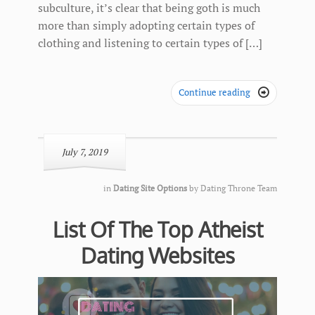
subculture, it’s clear that being goth is much
more than simply adopting certain types of
clothing and listening to certain types of […]
Continue reading

July 7, 2019
in
Dating Site Options
by
Dating Throne Team
List Of The Top Atheist
Dating Websites