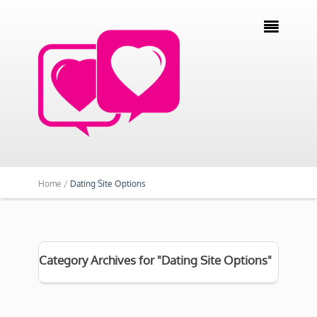

Home /
Dating Site Options
Category Archives for "Dating Site Options"