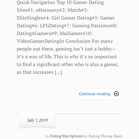
Quick Navigation Top 10 Gamer Dating
Sites#1: eHarmony#2: Match#3:
EliteSingles#4: Girl Gamer Dating#5: Gamer
Dating#6: LFGDating#7: Gaming Passions#8:
Dating4Gamers#9: MaiGamer#10:
VideoGamerDatingIn Conclusion For many
people out there, gaming isn’t just a hobby—
it’s a way of life. This is why it’s so important
to find a significant other who is also a gamer,
as that increases […]
Continue reading

July 7, 2019
in
Dating Site Options
by
Dating Throne Team