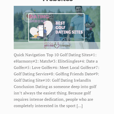
Quick Navigation Top 10 Golf Dating Sites#1:
eHarmony#2: Match#3: EliteSingles#4: Date a
Golfer#5: Love Golfer#6: Meet Local Golfers#7:
Golf Dating Service#8: Golfing Friends Date#9:
Golf Dating Site#10: Golf Dating IrelandIn
Conclusion Dating as someone deep into golf
isn’t always the easiest thing. Because golf
requires intense dedication, people who are
completely interested in the sport […]