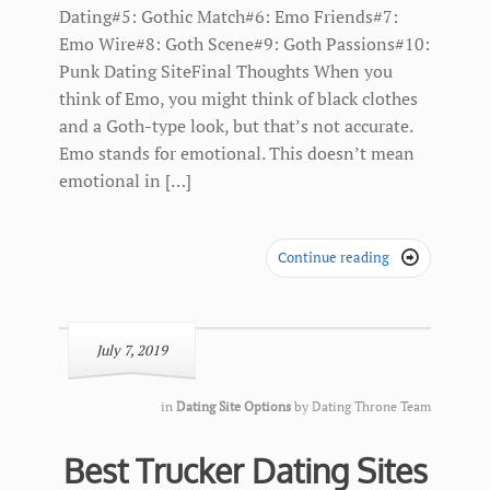
Dating#5: Gothic Match#6: Emo Friends#7:
Emo Wire#8: Goth Scene#9: Goth Passions#10:
Punk Dating SiteFinal Thoughts When you
think of Emo, you might think of black clothes
and a Goth-type look, but that’s not accurate.
Emo stands for emotional. This doesn’t mean
emotional in […]
Continue reading

July 7, 2019
in
Dating Site Options
by
Dating Throne Team
Best Trucker Dating Sites