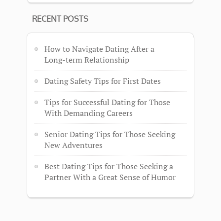
RECENT POSTS
How to Navigate Dating After a
Long-term Relationship
Dating Safety Tips for First Dates
Tips for Successful Dating for Those
With Demanding Careers
Senior Dating Tips for Those Seeking
New Adventures
Best Dating Tips for Those Seeking a
Partner With a Great Sense of Humor