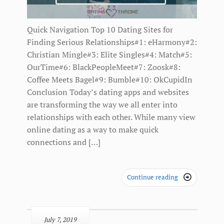
Quick Navigation Top 10 Dating Sites for
Finding Serious Relationships#1: eHarmony#2:
Christian Mingle#3: Elite Singles#4: Match#5:
OurTime#6: BlackPeopleMeet#7: Zoosk#8:
Coffee Meets Bagel#9: Bumble#10: OkCupidIn
Conclusion Today’s dating apps and websites
are transforming the way we all enter into
relationships with each other. While many view
online dating as a way to make quick
connections and […]
Continue reading

July 7, 2019