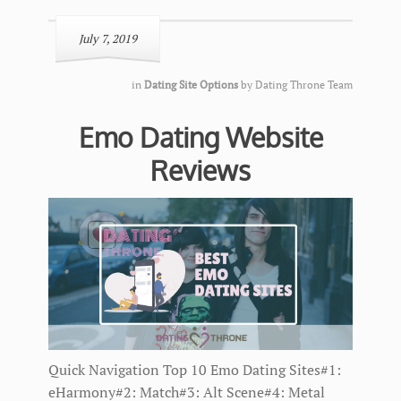
July 7, 2019
in
Dating Site Options
by
Dating Throne Team
Emo Dating Website
Reviews
Quick Navigation Top 10 Emo Dating Sites#1:
eHarmony#2: Match#3: Alt Scene#4: Metal