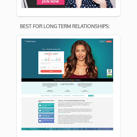
BEST FOR LONG TERM RELATIONSHIPS: