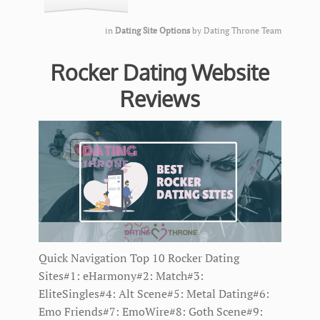
in
Dating Site Options
by
Dating Throne Team
Rocker Dating Website
Reviews
Quick Navigation Top 10 Rocker Dating
Sites#1: eHarmony#2: Match#3:
EliteSingles#4: Alt Scene#5: Metal Dating#6:
Emo Friends#7: EmoWire#8: Goth Scene#9: