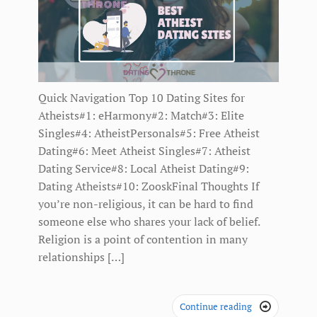
Quick Navigation Top 10 Dating Sites for
Atheists#1: eHarmony#2: Match#3: Elite
Singles#4: AtheistPersonals#5: Free Atheist
Dating#6: Meet Atheist Singles#7: Atheist
Dating Service#8: Local Atheist Dating#9:
Dating Atheists#10: ZooskFinal Thoughts If
you’re non-religious, it can be hard to find
someone else who shares your lack of belief.
Religion is a point of contention in many
relationships […]
Continue reading
