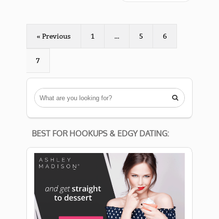
« Previous
1
…
5
6
7

BEST FOR HOOKUPS & EDGY DATING: