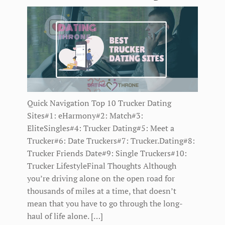
Quick Navigation Top 10 Trucker Dating
Sites#1: eHarmony#2: Match#3:
EliteSingles#4: Trucker Dating#5: Meet a
Trucker#6: Date Truckers#7: Trucker.Dating#8:
Trucker Friends Date#9: Single Truckers#10:
Trucker LifestyleFinal Thoughts Although
you’re driving alone on the open road for
thousands of miles at a time, that doesn’t
mean that you have to go through the long-
haul of life alone. […]