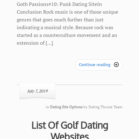
Goth Passions#10: Punk Dating SiteIn
Conclusion Rock music is one of those unique
genres that goes much further than just
indicating a musical style. Because rock was
started as a counterculture movement and an
extension of […]
Continue reading

July 7, 2019
in
Dating Site Options
by
Dating Throne Team
List Of Golf Dating
Websites