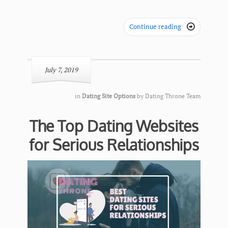
Continue reading

July 7, 2019
in
Dating Site Options
by
Dating Throne Team
The Top Dating Websites
for Serious Relationships