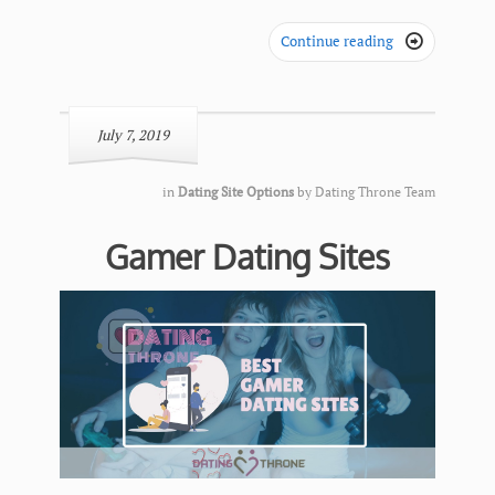
Continue reading

July 7, 2019
in
Dating Site Options
by
Dating Throne Team
Gamer Dating Sites