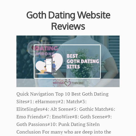
Goth Dating Website
Reviews
Quick Navigation Top 10 Best Goth Dating
Sites#1: eHarmony#2: Match#3:
EliteSingles#4: Alt Scene#5: Gothic Match#6:
Emo Friends#7: EmoWire#8: Goth Scene#9:
Goth Passions#10: Punk Dating SiteIn
Conclusion For many who are deep into the