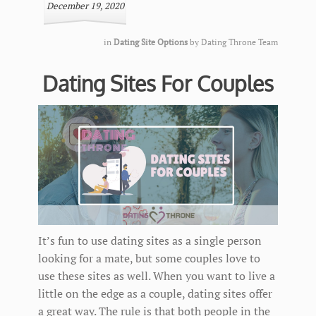
December 19, 2020
in
Dating Site Options
by
Dating Throne Team
Dating Sites For Couples
It’s fun to use dating sites as a single person
looking for a mate, but some couples love to
use these sites as well. When you want to live a
little on the edge as a couple, dating sites offer
a great way. The rule is that both people in the