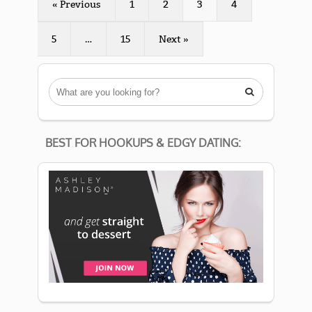
« Previous
1
2
3
4
5
…
15
Next »

BEST FOR HOOKUPS & EDGY DATING: