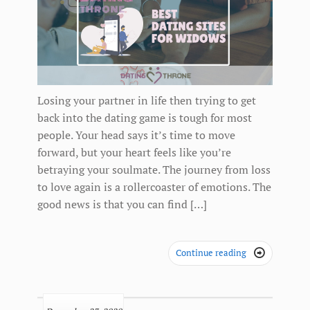
Losing your partner in life then trying to get
back into the dating game is tough for most
people. Your head says it’s time to move
forward, but your heart feels like you’re
betraying your soulmate. The journey from loss
to love again is a rollercoaster of emotions. The
good news is that you can find […]
Continue reading
