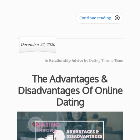
Continue reading

December 22, 2020
in
Relationship Advice
by
Dating Throne Team
The Advantages &
Disadvantages Of Online
Dating