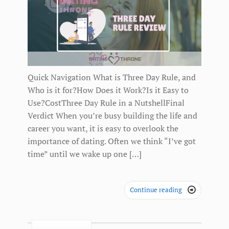
Quick Navigation What is Three Day Rule, and
Who is it for?How Does it Work?Is it Easy to
Use?CostThree Day Rule in a NutshellFinal
Verdict When you’re busy building the life and
career you want, it is easy to overlook the
importance of dating. Often we think “I’ve got
time” until we wake up one […]
Continue reading
