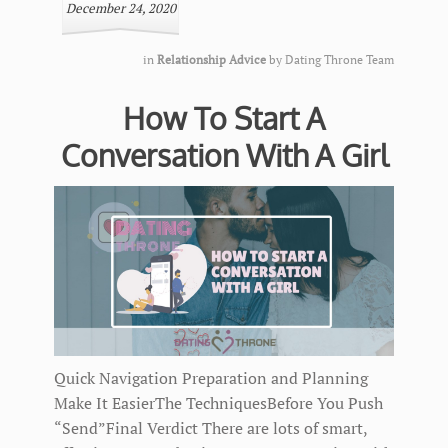
December 24, 2020
in
Relationship Advice
by
Dating Throne Team
How To Start A
Conversation With A Girl
Quick Navigation Preparation and Planning
Make It EasierThe TechniquesBefore You Push
“Send”Final Verdict There are lots of smart,