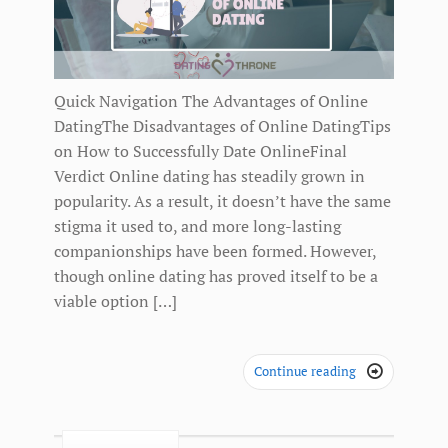
Quick Navigation The Advantages of Online
DatingThe Disadvantages of Online DatingTips
on How to Successfully Date OnlineFinal
Verdict Online dating has steadily grown in
popularity. As a result, it doesn’t have the same
stigma it used to, and more long-lasting
companionships have been formed. However,
though online dating has proved itself to be a
viable option […]
Continue reading
