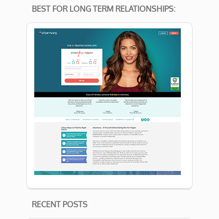
BEST FOR LONG TERM RELATIONSHIPS:
RECENT POSTS