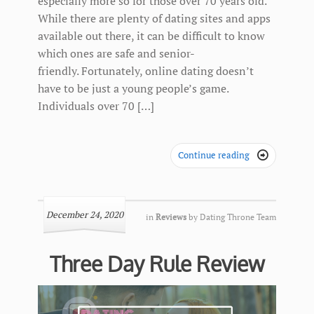
especially more so for those over 70 years old.
While there are plenty of dating sites and apps
available out there, it can be difficult to know
which ones are safe and senior-
friendly. Fortunately, online dating doesn’t
have to be just a young people’s game.
Individuals over 70 […]
Continue reading

December 24, 2020
in
Reviews
by
Dating Throne Team
Three Day Rule Review