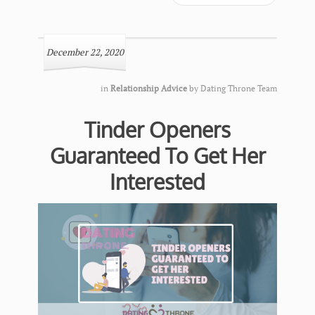
December 22, 2020
in
Relationship Advice
by
Dating Throne Team
Tinder Openers
Guaranteed To Get Her
Interested