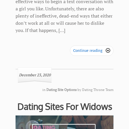
effective ways to begin a text conversation with
a girl you like. Unfortunately, there are also
plenty of ineffective, dead-end ways that either
don’t work at all or will cause her to dislike
you. If that happens, […]
Continue reading

December 23, 2020
in
Dating Site Options
by
Dating Throne Team
Dating Sites For Widows