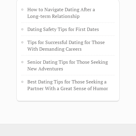
How to Navigate Dating After a
Long-term Relationship
Dating Safety Tips for First Dates
Tips for Successful Dating for Those
With Demanding Careers
Senior Dating Tips for Those Seeking
New Adventures
Best Dating Tips for Those Seeking a
Partner With a Great Sense of Humor