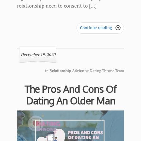
relationship need to consent to […]
Continue reading

December 19, 2020
in
Relationship Advice
by
Dating Throne Team
The Pros And Cons Of
Dating An Older Man