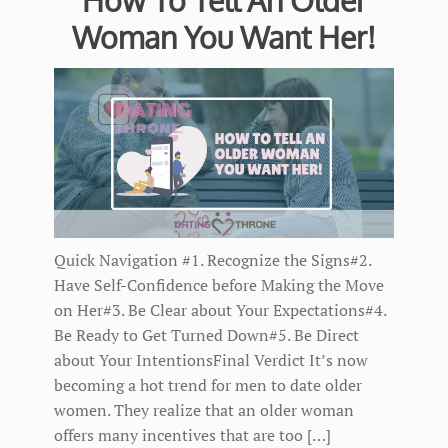
Woman You Want Her!
Quick Navigation #1. Recognize the Signs#2.
Have Self-Confidence before Making the Move
on Her#3. Be Clear about Your Expectations#4.
Be Ready to Get Turned Down#5. Be Direct
about Your IntentionsFinal Verdict It’s now
becoming a hot trend for men to date older
women. They realize that an older woman
offers many incentives that are too […]