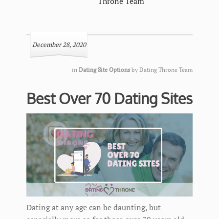
Throne Team
December 28, 2020
in
Dating Site Options
by
Dating Throne Team
Best Over 70 Dating Sites
Dating at any age can be daunting, but