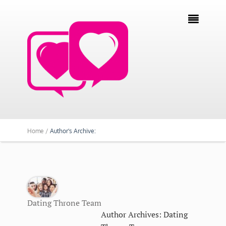

Home /
Author's Archive:
Dating Throne Team
Author Archives: Dating