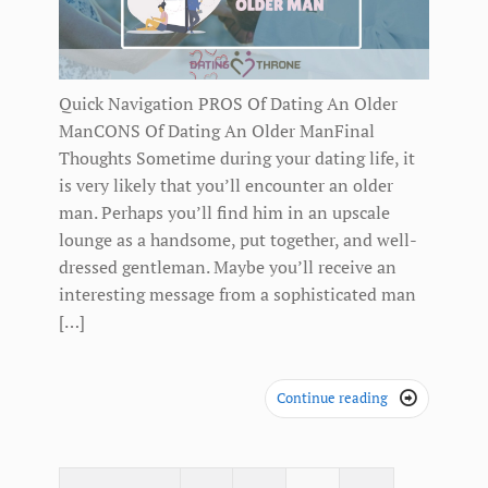
Quick Navigation PROS Of Dating An Older
ManCONS Of Dating An Older ManFinal
Thoughts Sometime during your dating life, it
is very likely that you’ll encounter an older
man. Perhaps you’ll find him in an upscale
lounge as a handsome, put together, and well-
dressed gentleman. Maybe you’ll receive an
interesting message from a sophisticated man
[…]
Continue reading
