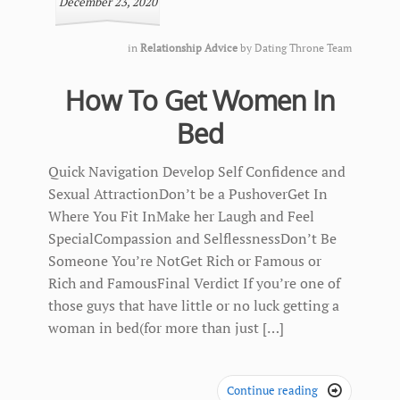
December 23, 2020
in
Relationship Advice
by
Dating Throne Team
How To Get Women In
Bed
Quick Navigation Develop Self Confidence and
Sexual AttractionDon’t be a PushoverGet In
Where You Fit InMake her Laugh and Feel
SpecialCompassion and SelflessnessDon’t Be
Someone You’re NotGet Rich or Famous or
Rich and FamousFinal Verdict If you’re one of
those guys that have little or no luck getting a
woman in bed(for more than just […]
Continue reading
