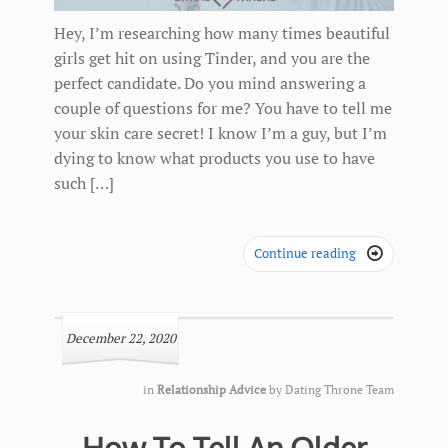
Hey, I’m researching how many times beautiful
girls get hit on using Tinder, and you are the
perfect candidate. Do you mind answering a
couple of questions for me? You have to tell me
your skin care secret! I know I’m a guy, but I’m
dying to know what products you use to have
such […]
Continue reading

December 22, 2020
in
Relationship Advice
by
Dating Throne Team
How To Tell An Older