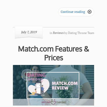
Continue reading

July 7, 2019
in
Reviews
by
Dating Throne Team
Match.com Features &
Prices