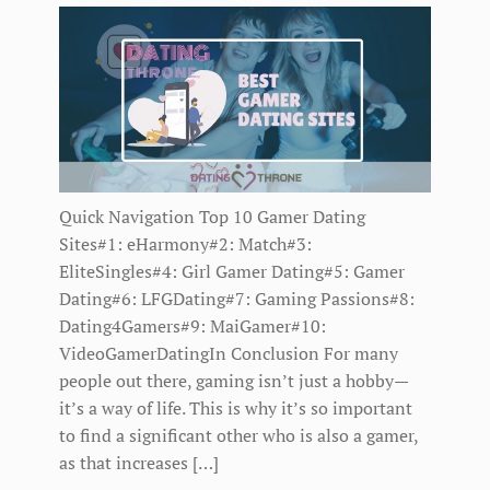
Quick Navigation Top 10 Gamer Dating
Sites#1: eHarmony#2: Match#3:
EliteSingles#4: Girl Gamer Dating#5: Gamer
Dating#6: LFGDating#7: Gaming Passions#8:
Dating4Gamers#9: MaiGamer#10:
VideoGamerDatingIn Conclusion For many
people out there, gaming isn’t just a hobby—
it’s a way of life. This is why it’s so important
to find a significant other who is also a gamer,
as that increases […]