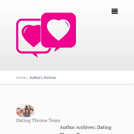

Home /
Author's Archive:
Dating Throne Team
Author Archives: Dating