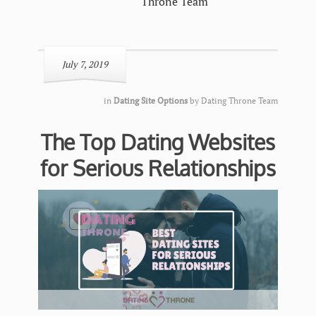
Throne Team
July 7, 2019
in
Dating Site Options
by
Dating Throne Team
The Top Dating Websites
for Serious Relationships