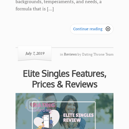
backgrounds, temperaments, and needs, a
formula that is […]
Continue reading

July 7, 2019
in
Reviews
by
Dating Throne Team
Elite Singles Features,
Prices & Reviews