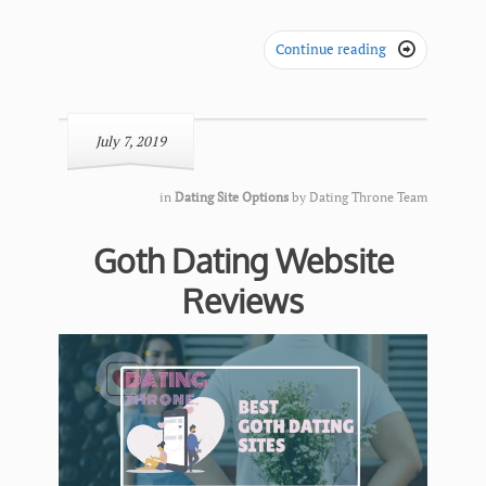
Continue reading

July 7, 2019
in
Dating Site Options
by
Dating Throne Team
Goth Dating Website
Reviews