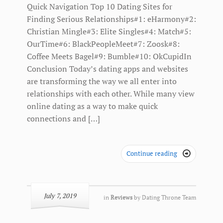
Quick Navigation Top 10 Dating Sites for
Finding Serious Relationships#1: eHarmony#2:
Christian Mingle#3: Elite Singles#4: Match#5:
OurTime#6: BlackPeopleMeet#7: Zoosk#8:
Coffee Meets Bagel#9: Bumble#10: OkCupidIn
Conclusion Today’s dating apps and websites
are transforming the way we all enter into
relationships with each other. While many view
online dating as a way to make quick
connections and […]
Continue reading

July 7, 2019
in
Reviews
by
Dating Throne Team