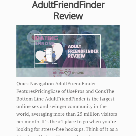
AdultFriendFinder
Review
Quick Navigation AdultFriendFinder
FeaturesPricingEase of UsePros and ConsThe
Bottom Line AdultFriendFinder is the largest
online sex and swinger community in the
world, averaging more than 25 million visitors
per month. It’s the #1 place to go when you’re
looking for stress-free hookups. Think of it as a