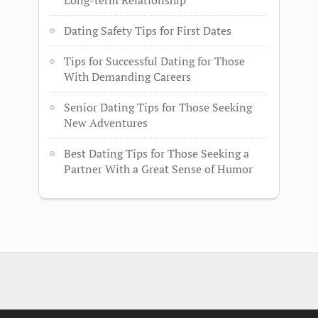
Long-term Relationship
Dating Safety Tips for First Dates
Tips for Successful Dating for Those
With Demanding Careers
Senior Dating Tips for Those Seeking
New Adventures
Best Dating Tips for Those Seeking a
Partner With a Great Sense of Humor