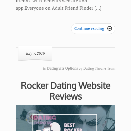
friends-with-benefits website and
app.Everyone on Adult Friend Finder […]
Continue reading

July 7, 2019
in
Dating Site Options
by
Dating Throne Team
Rocker Dating Website
Reviews