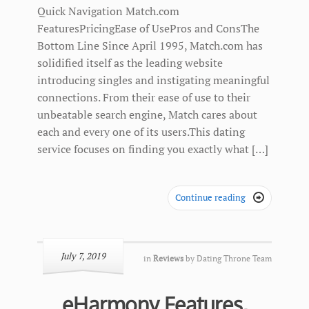
Quick Navigation Match.com
FeaturesPricingEase of UsePros and ConsThe
Bottom Line Since April 1995, Match.com has
solidified itself as the leading website
introducing singles and instigating meaningful
connections. From their ease of use to their
unbeatable search engine, Match cares about
each and every one of its users.This dating
service focuses on finding you exactly what […]
Continue reading

July 7, 2019
in
Reviews
by
Dating Throne Team
eHarmony Features,