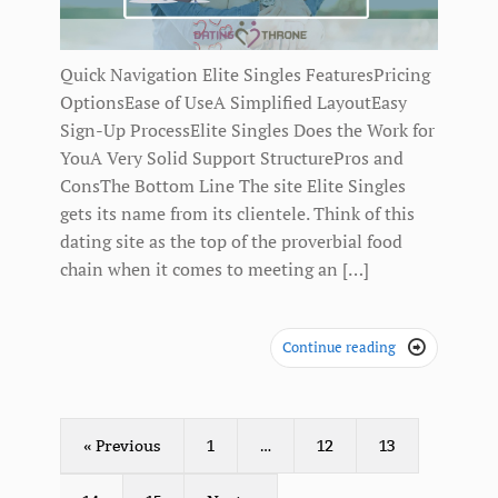
Quick Navigation Elite Singles FeaturesPricing
OptionsEase of UseA Simplified LayoutEasy
Sign-Up ProcessElite Singles Does the Work for
YouA Very Solid Support StructurePros and
ConsThe Bottom Line The site Elite Singles
gets its name from its clientele. Think of this
dating site as the top of the proverbial food
chain when it comes to meeting an […]
Continue reading

« Previous
1
…
12
13