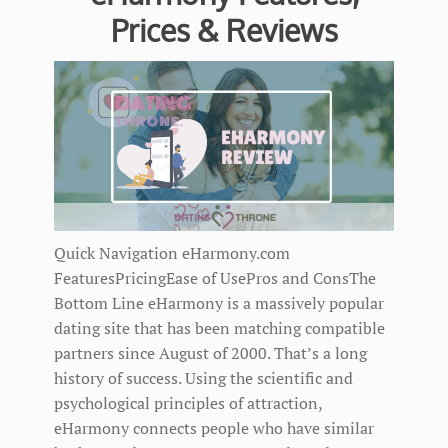
Prices & Reviews
Quick Navigation eHarmony.com
FeaturesPricingEase of UsePros and ConsThe
Bottom Line eHarmony is a massively popular
dating site that has been matching compatible
partners since August of 2000. That’s a long
history of success. Using the scientific and
psychological principles of attraction,
eHarmony connects people who have similar