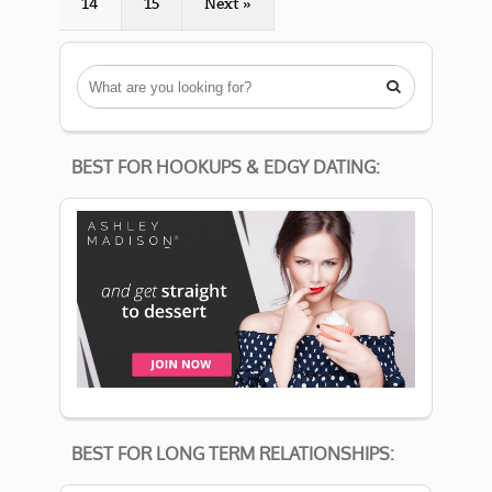
14
15
Next »

BEST FOR HOOKUPS & EDGY DATING:
BEST FOR LONG TERM RELATIONSHIPS: