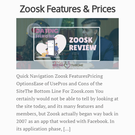
Zoosk Features & Prices
Quick Navigation Zoosk FeaturesPricing
OptionsEase of UsePros and Cons of the
SiteThe Bottom Line For Zoosk.com You
certainly would not be able to tell by looking at
the site today, and its many features and
members, but Zoosk actually began way back in
2007 as an app that worked with Facebook. In
its application phase, […]