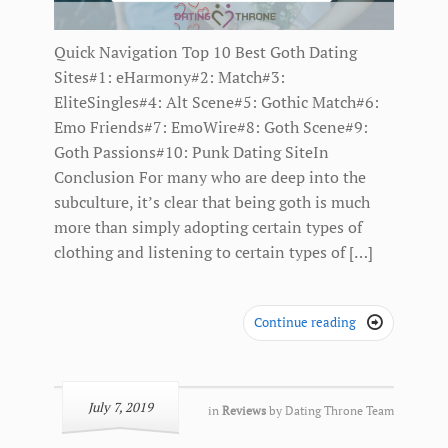
Quick Navigation Top 10 Best Goth Dating
Sites#1: eHarmony#2: Match#3:
EliteSingles#4: Alt Scene#5: Gothic Match#6:
Emo Friends#7: EmoWire#8: Goth Scene#9:
Goth Passions#10: Punk Dating SiteIn
Conclusion For many who are deep into the
subculture, it’s clear that being goth is much
more than simply adopting certain types of
clothing and listening to certain types of […]
Continue reading

July 7, 2019
in
Reviews
by
Dating Throne Team