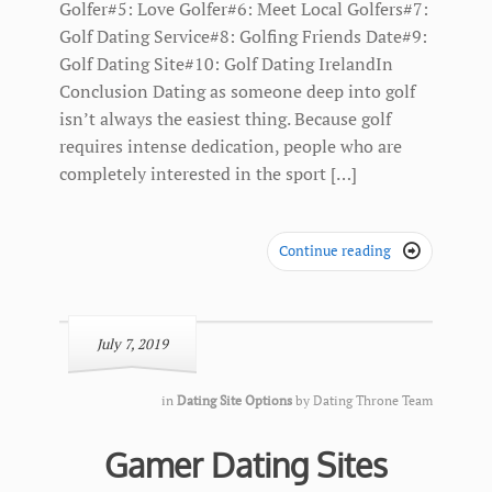
Golfer#5: Love Golfer#6: Meet Local Golfers#7:
Golf Dating Service#8: Golfing Friends Date#9:
Golf Dating Site#10: Golf Dating IrelandIn
Conclusion Dating as someone deep into golf
isn’t always the easiest thing. Because golf
requires intense dedication, people who are
completely interested in the sport […]
Continue reading

July 7, 2019
in
Dating Site Options
by
Dating Throne Team
Gamer Dating Sites