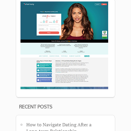
RECENT POSTS
How to Navigate Dating After a