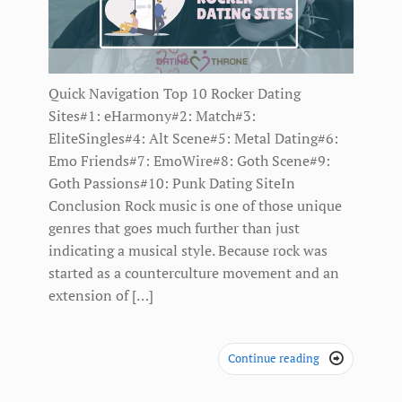
Quick Navigation Top 10 Rocker Dating
Sites#1: eHarmony#2: Match#3:
EliteSingles#4: Alt Scene#5: Metal Dating#6:
Emo Friends#7: EmoWire#8: Goth Scene#9:
Goth Passions#10: Punk Dating SiteIn
Conclusion Rock music is one of those unique
genres that goes much further than just
indicating a musical style. Because rock was
started as a counterculture movement and an
extension of […]
Continue reading
