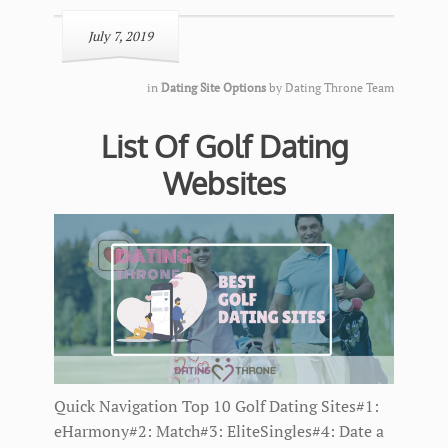
July 7, 2019
in
Dating Site Options
by
Dating Throne Team
List Of Golf Dating
Websites
Quick Navigation Top 10 Golf Dating Sites#1:
eHarmony#2: Match#3: EliteSingles#4: Date a