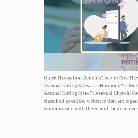
Quick Navigation BenefitsThey’re FreeThey
Asexual Dating Sites#1: eHarmony#2: Match
Asexual Dating Site#7: Asexual Chat#8: Ce
classified as online websites that are orga
communicate with them, and they can eve