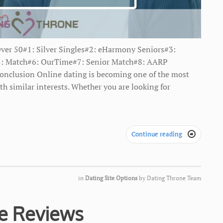
Over 50#1: Silver Singles#2: ​eHarmony Seniors#3:
s#5: Match#6: OurTime#7: Senior Match#8: AARP
onclusion Online dating is becoming one of the most
th similar interests. Whether you are looking for
Continue reading

in
Dating Site Options
by
Dating Throne Team
te Reviews