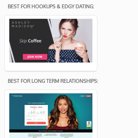
BEST FOR HOOKUPS & EDGY DATING:
BEST FOR LONG TERM RELATIONSHIPS: