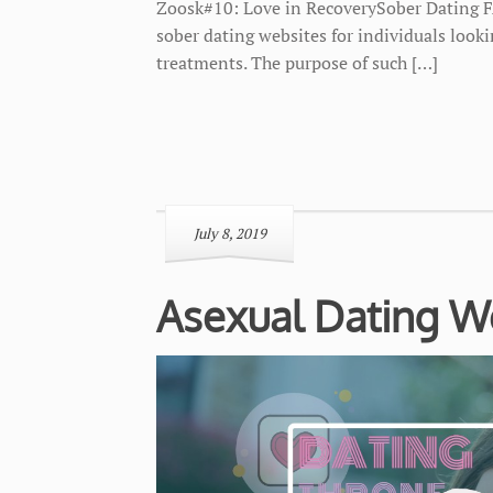
Zoosk#10: Love in RecoverySober Dating F
sober dating websites for individuals look
treatments. The purpose of such […]
July 8, 2019
Asexual Dating W