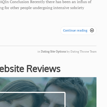
AQIn Conclusion Recently there has been an influx of
ing for other people undergoing intensive sobriety
Continue reading

in
Dating Site Options
by
Dating Throne Team
ebsite Reviews