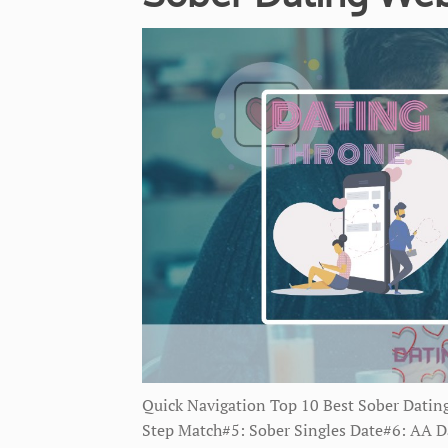
Quick Navigation Top 10 Best Sober Datin
Step Match#5: Sober Singles Date#6: AA Da