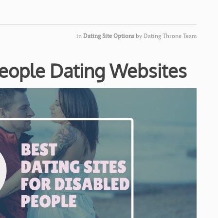
in
Dating Site Options
by
Dating Throne Team
People Dating Websites