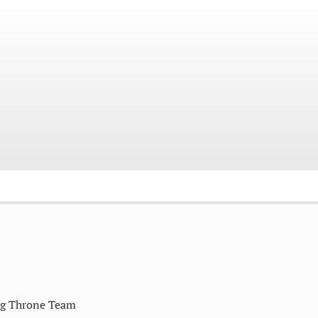
ng Throne Team