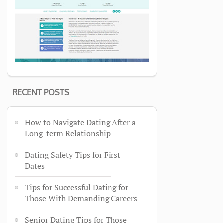
RECENT POSTS
How to Navigate Dating After a
Long-term Relationship
Dating Safety Tips for First
Dates
Tips for Successful Dating for
Those With Demanding Careers
Senior Dating Tips for Those