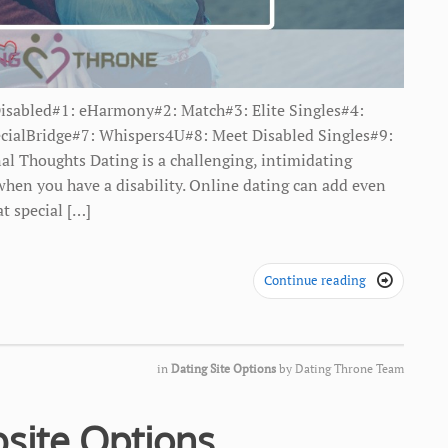
Disabled#1: eHarmony#2: Match#3: Elite Singles#4:
cialBridge#7: Whispers4U#8: Meet Disabled Singles#9:
al Thoughts Dating is a challenging, intimidating
 when you have a disability. Online dating can add even
at special […]
Continue reading

in
Dating Site Options
by
Dating Throne Team
site Options