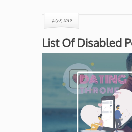
July 8, 2019
List Of Disabled 