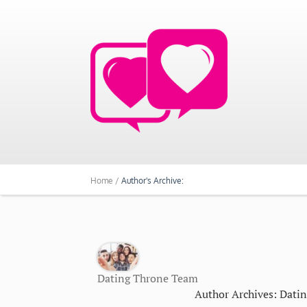
Home /
Author's Archive:
Dating Throne Team
Author Archives: Dati