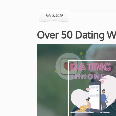
July 8, 2019
Over 50 Dating W