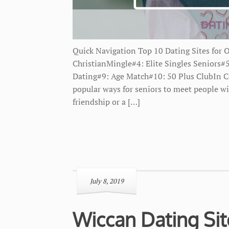
Quick Navigation Top 10 Dating Sites for 
ChristianMingle#4: Elite Singles Senior
Dating#9: Age Match#10: 50 Plus ClubIn C
popular ways for seniors to meet people wi
friendship or a […]
July 8, 2019
Wiccan Dating Si