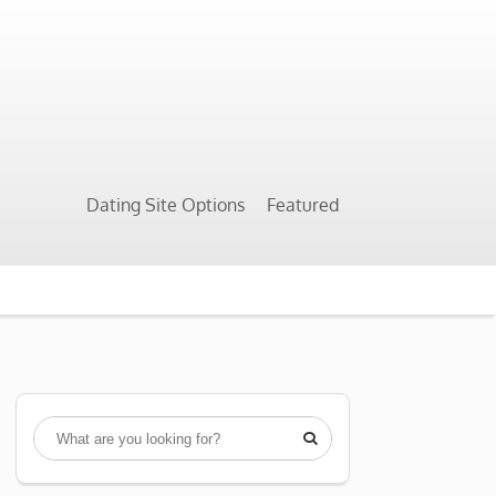
Dating Site Options
Featured
