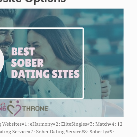
g Websites#1: eHarmony#2: EliteSingles#3: Match#4: 12
ting Service#7: Sober Dating Service#8: Sober.ly#9: