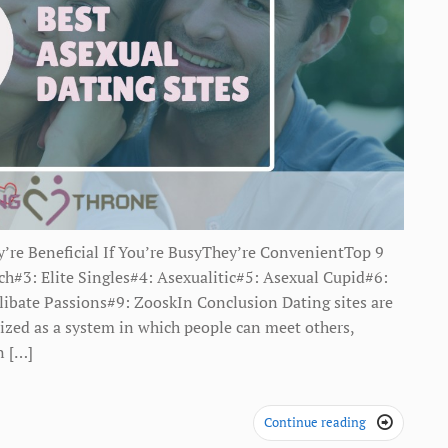
’re Beneficial If You’re BusyThey’re ConvenientTop 9
#3: Elite Singles#4: Asexualitic#5: Asexual Cupid#6:
libate Passions#9: ZooskIn Conclusion Dating sites are
nized as a system in which people can meet others,
n […]
Continue reading
