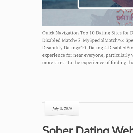
Quick Navigation Top 10 Dating Sites for 
Disabled Match#5: MySpecialMatch#6: Spe
Disability Dating#10: Dating 4 DisabledFin
experience for near everyone, particularly
more stress to the experience of finding th
July 8, 2019
Sober Dating Web