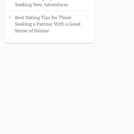
Seeking New Adventures
Best Dating Tips for Those
Seeking a Partner With a Great
Sense of Humor