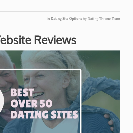
in
Dating Site Options
by
Dating Throne Team
ebsite Reviews