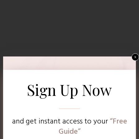
x
Sign Up Now
and get instant access to
your
“Free
Guide”